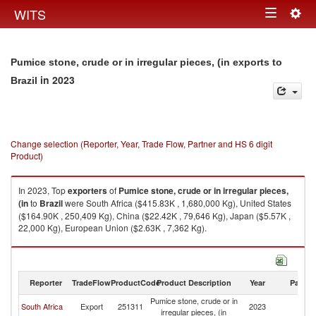
Togg
WITS
Toggle
navig
navigation
Pumice stone, crude or in irregular pieces, (in exports to
in 2023
Brazil
Change selection (Reporter, Year, Trade Flow, Partner and HS 6 digit
Product)
In 2023, Top
exporters
of
Pumice stone, crude or in irregular pieces,
(in
to
Brazil
were South Africa ($415.83K , 1,680,000 Kg), United States
($164.90K , 250,409 Kg), China ($22.42K , 79,646 Kg), Japan ($5.57K ,
22,000 Kg), European Union ($2.63K , 7,362 Kg).
Pumice stone, crude or in irregular pieces, (in imports by country in 2023
Reporter
TradeFlow
ProductCode
Product Description
Year
Partne
Pumice stone, crude or in
South Africa
Export
251311
2023
Br
irregular pieces, (in