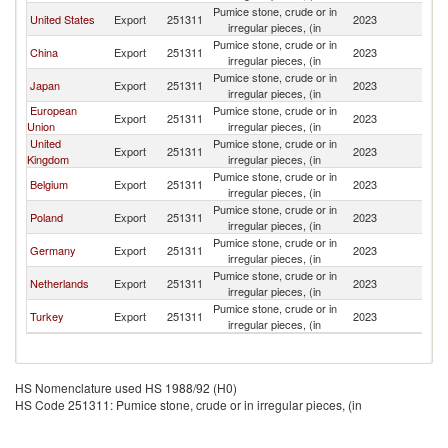
Pumice stone, crude or in
United States
Export
251311
2023
Br
irregular pieces, (in
Pumice stone, crude or in
China
Export
251311
2023
Br
irregular pieces, (in
Pumice stone, crude or in
Japan
Export
251311
2023
Br
irregular pieces, (in
European
Pumice stone, crude or in
Export
251311
2023
Br
Union
irregular pieces, (in
United
Pumice stone, crude or in
Export
251311
2023
Br
Kingdom
irregular pieces, (in
Pumice stone, crude or in
Belgium
Export
251311
2023
Br
irregular pieces, (in
Pumice stone, crude or in
Poland
Export
251311
2023
Br
irregular pieces, (in
Pumice stone, crude or in
Germany
Export
251311
2023
Br
irregular pieces, (in
Pumice stone, crude or in
Netherlands
Export
251311
2023
Br
irregular pieces, (in
Pumice stone, crude or in
Turkey
Export
251311
2023
Br
irregular pieces, (in
HS Nomenclature used HS 1988/92 (H0)
HS Code 251311: Pumice stone, crude or in irregular pieces, (in