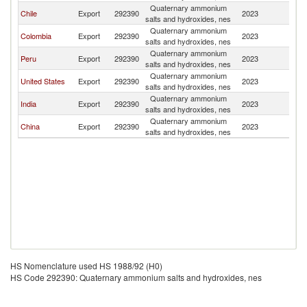
Quaternary ammonium
Chile
Export
292390
2023
Bo
salts and hydroxides, nes
Quaternary ammonium
Colombia
Export
292390
2023
Bo
salts and hydroxides, nes
Quaternary ammonium
Peru
Export
292390
2023
Bo
salts and hydroxides, nes
Quaternary ammonium
United States
Export
292390
2023
Bo
salts and hydroxides, nes
Quaternary ammonium
India
Export
292390
2023
Bo
salts and hydroxides, nes
Quaternary ammonium
China
Export
292390
2023
Bo
salts and hydroxides, nes
HS Nomenclature used HS 1988/92 (H0)
HS Code 292390: Quaternary ammonium salts and hydroxides, nes