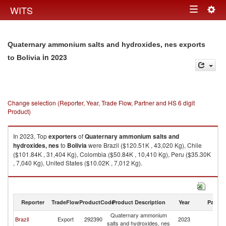
Togg
WITS
Toggle
navig
navigation
Quaternary ammonium salts and hydroxides, nes exports
in 2023
to Bolivia
Change selection (Reporter, Year, Trade Flow, Partner and HS 6 digit
Product)
In 2023, Top
exporters
of
Quaternary ammonium salts and
hydroxides, nes
to
Bolivia
were Brazil ($120.51K , 43,020 Kg), Chile
($101.84K , 31,404 Kg), Colombia ($50.84K , 10,410 Kg), Peru ($35.30K
, 7,040 Kg), United States ($10.02K , 7,012 Kg).
Quaternary ammonium salts and hydroxides, nes imports by country in
2023
Reporter
TradeFlow
ProductCode
Product Description
Year
Partne
Quaternary ammonium
Brazil
Export
292390
2023
Bo
salts and hydroxides, nes