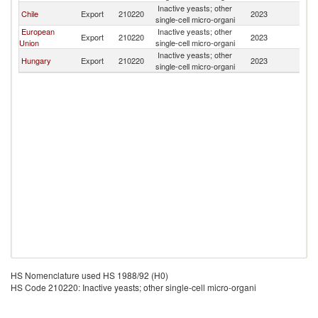
Inactive yeasts; other
Chile
Export
210220
2023
Bo
single-cell micro-organi
European
Inactive yeasts; other
Export
210220
2023
Bo
Union
single-cell micro-organi
Inactive yeasts; other
Hungary
Export
210220
2023
Bo
single-cell micro-organi
HS Nomenclature used HS 1988/92 (H0)
HS Code 210220: Inactive yeasts; other single-cell micro-organi