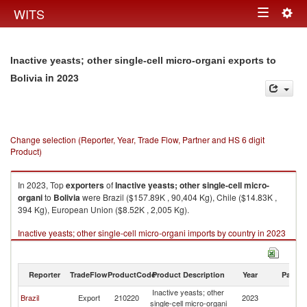
Togg
WITS
Toggle
navig
navigation
Inactive yeasts; other single-cell micro-organi exports to
in 2023
Bolivia
Change selection (Reporter, Year, Trade Flow, Partner and HS 6 digit
Product)
In 2023, Top
exporters
of
Inactive yeasts; other single-cell micro-
organi
to
Bolivia
were Brazil ($157.89K , 90,404 Kg), Chile ($14.83K ,
394 Kg), European Union ($8.52K , 2,005 Kg).
Inactive yeasts; other single-cell micro-organi imports by country in 2023
Reporter
TradeFlow
ProductCode
Product Description
Year
Partne
Inactive yeasts; other
Brazil
Export
210220
2023
Bo
single-cell micro-organi