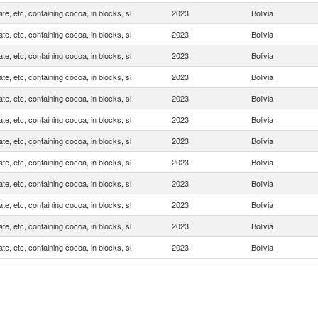
te, etc, containing cocoa, in blocks, sl
2023
Bolivia
te, etc, containing cocoa, in blocks, sl
2023
Bolivia
te, etc, containing cocoa, in blocks, sl
2023
Bolivia
te, etc, containing cocoa, in blocks, sl
2023
Bolivia
te, etc, containing cocoa, in blocks, sl
2023
Bolivia
te, etc, containing cocoa, in blocks, sl
2023
Bolivia
te, etc, containing cocoa, in blocks, sl
2023
Bolivia
te, etc, containing cocoa, in blocks, sl
2023
Bolivia
te, etc, containing cocoa, in blocks, sl
2023
Bolivia
te, etc, containing cocoa, in blocks, sl
2023
Bolivia
te, etc, containing cocoa, in blocks, sl
2023
Bolivia
te, etc, containing cocoa, in blocks, sl
2023
Bolivia