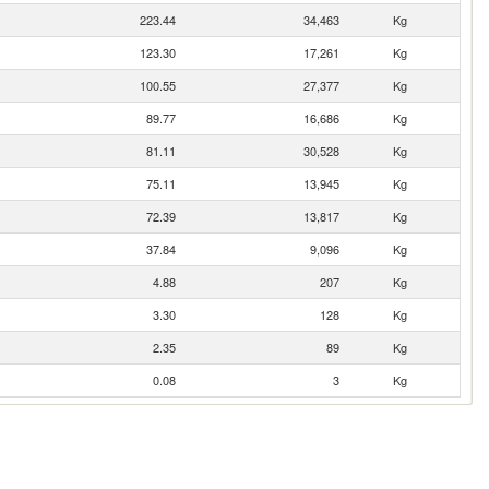
223.44
34,463
Kg
123.30
17,261
Kg
100.55
27,377
Kg
89.77
16,686
Kg
81.11
30,528
Kg
75.11
13,945
Kg
72.39
13,817
Kg
37.84
9,096
Kg
4.88
207
Kg
3.30
128
Kg
2.35
89
Kg
0.08
3
Kg