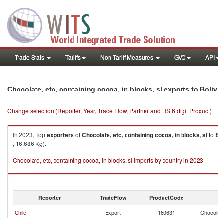
Trade Stats
Tariffs
Non-Tariff Measures
GVC
API
Chocolate, etc, containing cocoa, in blocks, sl exports to Boliv
Change selection (Reporter, Year, Trade Flow, Partner and HS 6 digit Product)
In 2023, Top
exporters
of
Chocolate, etc, containing cocoa, in blocks, sl
to
B
, 16,686 Kg).
Chocolate, etc, containing cocoa, in blocks, sl imports by country in 2023
Reporter
TradeFlow
ProductCode
Chile
Export
180631
Chocola