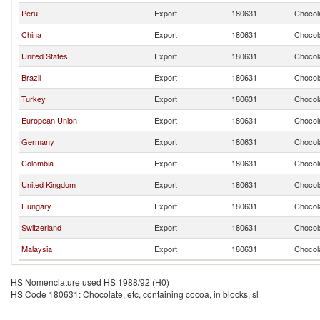
Peru
Export
180631
Chocola
China
Export
180631
Chocola
United States
Export
180631
Chocola
Brazil
Export
180631
Chocola
Turkey
Export
180631
Chocola
European Union
Export
180631
Chocola
Germany
Export
180631
Chocola
Colombia
Export
180631
Chocola
United Kingdom
Export
180631
Chocola
Hungary
Export
180631
Chocola
Switzerland
Export
180631
Chocola
Malaysia
Export
180631
Chocola
HS Nomenclature used HS 1988/92 (H0)
HS Code 180631: Chocolate, etc, containing cocoa, in blocks, sl