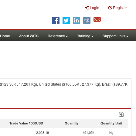
Login
Register
Home
About WITS
Reference
Training
Support Links
$123.30K , 17,261 Kg), United States ($100.55K , 27,377 Kg), Brazil ($89.77K
Trade Value 1000USD
Quantity
Quantity Unit
2,028.19
491,054
Kg