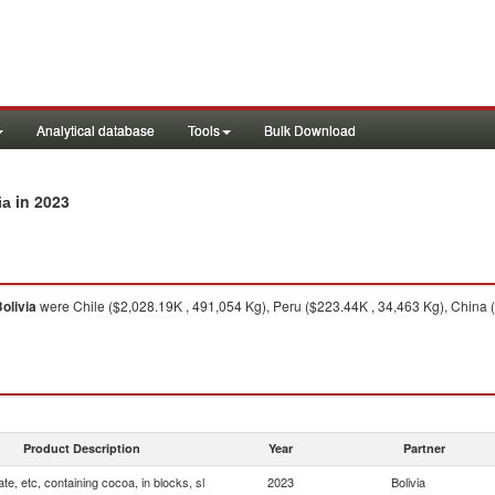
Analytical database
Tools
Bulk Download
in 2023
ia
olivia
were Chile ($2,028.19K , 491,054 Kg), Peru ($223.44K , 34,463 Kg), China (
Product Description
Year
Partner
te, etc, containing cocoa, in blocks, sl
2023
Bolivia