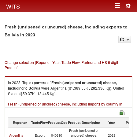
Togg
WITS
Toggle
navig
navigation
Fresh (unripened or uncured) cheese, including exports to
in 2023
Bolivia
Change selection (Reporter, Year, Trade Flow, Partner and HS 6 digit
Product)
In 2023, Top
exporters
of
Fresh (unripened or uncured) cheese,
including
to
Bolivia
were Argentina ($1,389.55K , 282,336 Kg), United
States ($59.37K , 13,445 Kg).
Fresh (unripened or uncured) cheese, including imports by country in
2023
Reporter
TradeFlow
ProductCode
Product Description
Year
Partne
Fresh (unripened or
Argentina
Export
040610
uncured) cheese,
2023
Bo