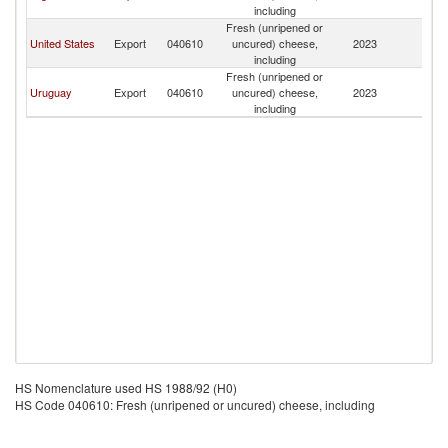
including
Fresh (unripened or
United States
Export
040610
uncured) cheese,
2023
Bo
including
Fresh (unripened or
Uruguay
Export
040610
uncured) cheese,
2023
Bo
including
HS Nomenclature used HS 1988/92 (H0)
HS Code 040610: Fresh (unripened or uncured) cheese, including