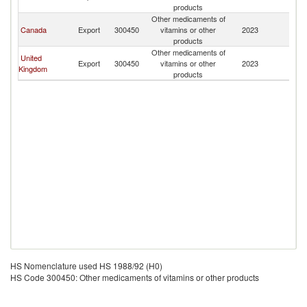
products
Other medicaments of
Canada
Export
300450
vitamins or other
2023
B
products
Other medicaments of
United
Export
300450
vitamins or other
2023
B
Kingdom
products
HS Nomenclature used HS 1988/92 (H0)
HS Code 300450: Other medicaments of vitamins or other products