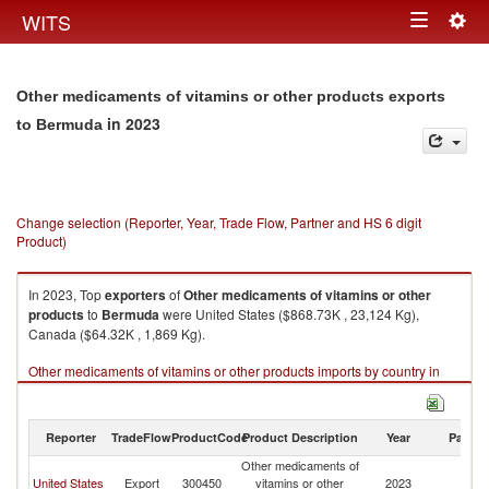
Togg
WITS
Toggle
navig
navigation
Other medicaments of vitamins or other products exports
in 2023
to Bermuda
Change selection (Reporter, Year, Trade Flow, Partner and HS 6 digit
Product)
In 2023, Top
exporters
of
Other medicaments of vitamins or other
products
to
Bermuda
were United States ($868.73K , 23,124 Kg),
Canada ($64.32K , 1,869 Kg).
Other medicaments of vitamins or other products imports by country in
2023
Reporter
TradeFlow
ProductCode
Product Description
Year
Partne
Other medicaments of
United States
Export
300450
vitamins or other
2023
B