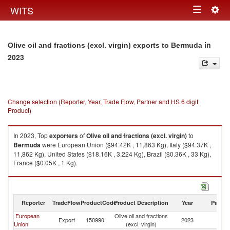
Togg
WITS
Toggle
navig
navigation
in
Olive oil and fractions (excl. virgin) exports to Bermuda
2023
Change selection (Reporter, Year, Trade Flow, Partner and HS 6 digit
Product)
In 2023, Top
exporters
of
Olive oil and fractions (excl. virgin)
to
Bermuda
were European Union ($94.42K , 11,863 Kg), Italy ($94.37K ,
11,862 Kg), United States ($18.16K , 3,224 Kg), Brazil ($0.36K , 33 Kg),
France ($0.05K , 1 Kg).
Olive oil and fractions (excl. virgin) imports by country in 2023
Reporter
TradeFlow
ProductCode
Product Description
Year
Partne
European
Olive oil and fractions
Export
150990
2023
B
Union
(excl. virgin)