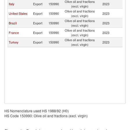
Olive oil and fractions
Italy
Export
150990
2023
B
(excl. virgin)
Olive oil and fractions
United States
Export
150990
2023
B
(excl. virgin)
Olive oil and fractions
Brazil
Export
150990
2023
B
(excl. virgin)
Olive oil and fractions
France
Export
150990
2023
B
(excl. virgin)
Olive oil and fractions
Turkey
Export
150990
2023
B
(excl. virgin)
HS Nomenclature used HS 1988/92 (H0)
HS Code 150990: Olive oil and fractions (excl. virgin)