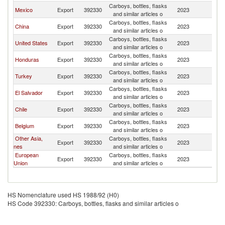
Carboys, bottles, flasks
Mexico
Export
392330
2023
Be
and similar articles o
Carboys, bottles, flasks
China
Export
392330
2023
Be
and similar articles o
Carboys, bottles, flasks
United States
Export
392330
2023
Be
and similar articles o
Carboys, bottles, flasks
Honduras
Export
392330
2023
Be
and similar articles o
Carboys, bottles, flasks
Turkey
Export
392330
2023
Be
and similar articles o
Carboys, bottles, flasks
El Salvador
Export
392330
2023
Be
and similar articles o
Carboys, bottles, flasks
Chile
Export
392330
2023
Be
and similar articles o
Carboys, bottles, flasks
Belgium
Export
392330
2023
Be
and similar articles o
Other Asia,
Carboys, bottles, flasks
Export
392330
2023
Be
nes
and similar articles o
European
Carboys, bottles, flasks
Export
392330
2023
Be
Union
and similar articles o
HS Nomenclature used HS 1988/92 (H0)
HS Code 392330: Carboys, bottles, flasks and similar articles o