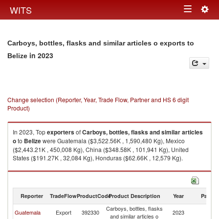
Togg
WITS
Toggle
navig
navigation
Carboys, bottles, flasks and similar articles o exports to
in 2023
Belize
Change selection (Reporter, Year, Trade Flow, Partner and HS 6 digit
Product)
In 2023, Top
exporters
of
Carboys, bottles, flasks and similar articles
o
to
Belize
were Guatemala ($3,522.56K , 1,590,480 Kg), Mexico
($2,443.21K , 450,008 Kg), China ($348.58K , 101,941 Kg), United
States ($191.27K , 32,084 Kg), Honduras ($62.66K , 12,579 Kg).
Carboys, bottles, flasks and similar articles o imports by country in 2023
Reporter
TradeFlow
ProductCode
Product Description
Year
Partne
Carboys, bottles, flasks
Guatemala
Export
392330
2023
Be
and similar articles o