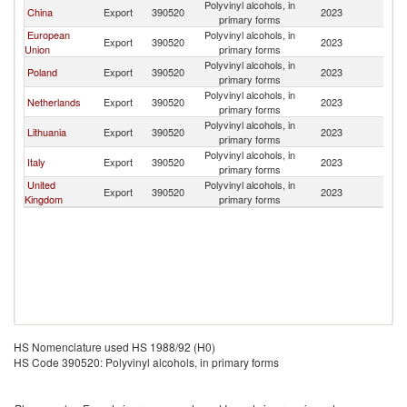
Polyvinyl alcohols, in
China
Export
390520
2023
Be
primary forms
European
Polyvinyl alcohols, in
Export
390520
2023
Be
Union
primary forms
Polyvinyl alcohols, in
Poland
Export
390520
2023
Be
primary forms
Polyvinyl alcohols, in
Netherlands
Export
390520
2023
Be
primary forms
Polyvinyl alcohols, in
Lithuania
Export
390520
2023
Be
primary forms
Polyvinyl alcohols, in
Italy
Export
390520
2023
Be
primary forms
United
Polyvinyl alcohols, in
Export
390520
2023
Be
Kingdom
primary forms
HS Nomenclature used HS 1988/92 (H0)
HS Code 390520: Polyvinyl alcohols, in primary forms