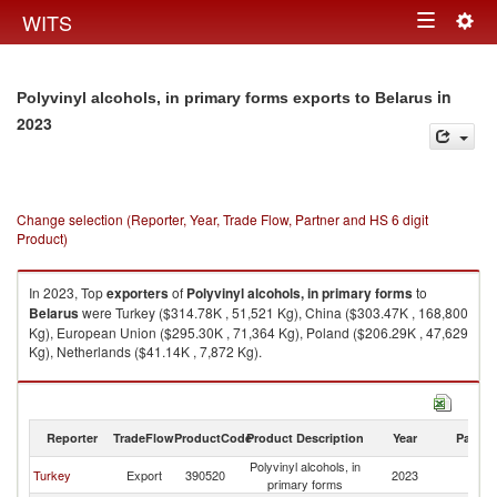
Togg
WITS
Toggle
navig
navigation
in
Polyvinyl alcohols, in primary forms exports to Belarus
2023
Change selection (Reporter, Year, Trade Flow, Partner and HS 6 digit
Product)
In 2023, Top
exporters
of
Polyvinyl alcohols, in primary forms
to
Belarus
were Turkey ($314.78K , 51,521 Kg), China ($303.47K , 168,800
Kg), European Union ($295.30K , 71,364 Kg), Poland ($206.29K , 47,629
Kg), Netherlands ($41.14K , 7,872 Kg).
Polyvinyl alcohols, in primary forms imports by country in 2023
Reporter
TradeFlow
ProductCode
Product Description
Year
Partne
Polyvinyl alcohols, in
Turkey
Export
390520
2023
Be
primary forms