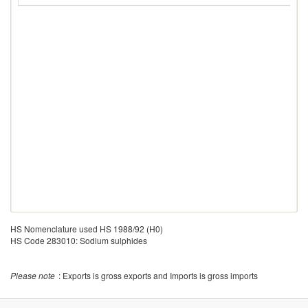
HS Nomenclature used HS 1988/92 (H0)
HS Code 283010: Sodium sulphides
Please note
: Exports is gross exports and Imports is gross imports