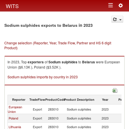
Togg
WITS
Toggle
navig
navigation
in 2023
Sodium sulphides exports to Belarus
Change selection (Reporter, Year, Trade Flow, Partner and HS 6 digit
Product)
In 2023, Top
exporters
of
Sodium sulphides
to
Belarus
were European
Union ($6.13K ), Poland ($3.52K ).
Sodium sulphides imports by country in 2023
Reporter
TradeFlow
ProductCode
Product Description
Year
Partne
European
Export
283010
Sodium sulphides
2023
Be
Union
Poland
Export
283010
Sodium sulphides
2023
Be
Lithuania
Export
283010
Sodium sulphides
2023
Be