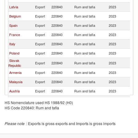
Latvia
Export
220840
Rum and tafia
2023
Be
Belgium
Export
220840
Rum and tafia
2023
Be
Spain
Export
220840
Rum and tafia
2023
Be
France
Export
220840
Rum and tafia
2023
Be
Italy
Export
220840
Rum and tafia
2023
Be
Poland
Export
220840
Rum and tafia
2023
Be
Slovak
Export
220840
Rum and tafia
2023
Be
Republic
Armenia
Export
220840
Rum and tafia
2023
Be
Malaysia
Export
220840
Rum and tafia
2023
Be
Austria
Export
220840
Rum and tafia
2023
Be
Switzerland
Export
220840
Rum and tafia
2023
Be
HS Nomenclature used HS 1988/92 (H0)
HS Code 220840: Rum and tafia
Please note
: Exports is gross exports and Imports is gross imports