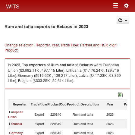
Togg
WITS
Toggle
navig
navigation
in 2023
Rum and tafia exports to Belarus
Change selection (Reporter, Year, Trade Flow, Partner and HS 6 digit
Product)
In 2023, Top
exporters
of
Rum and tafia
to
Belarus
were European
Union ($3,082.11K , 497,115 Liter), Lithuania ($1,176.24K , 189,716
Liter), Germany ($916.62K , 139,217 Liter), Latvia ($417.23K , 63,369
Liter), Belgium ($333.25K , 50,614 Liter).
Rum and tafia imports by country in 2023
Reporter
TradeFlow
ProductCode
Product Description
Year
Partne
European
Export
220840
Rum and tafia
2023
Be
Union
Lithuania
Export
220840
Rum and tafia
2023
Be
Germany
Export
220840
Rum and tafia
2023
Be