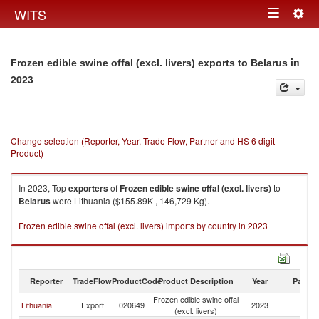
Togg
WITS
Toggle
navig
navigation
in
Frozen edible swine offal (excl. livers) exports to Belarus
2023
Change selection (Reporter, Year, Trade Flow, Partner and HS 6 digit
Product)
In 2023, Top
exporters
of
Frozen edible swine offal (excl. livers)
to
Belarus
were Lithuania ($155.89K , 146,729 Kg).
Frozen edible swine offal (excl. livers) imports by country in 2023
Reporter
TradeFlow
ProductCode
Product Description
Year
Partne
Frozen edible swine offal
Lithuania
Export
020649
2023
Be
(excl. livers)