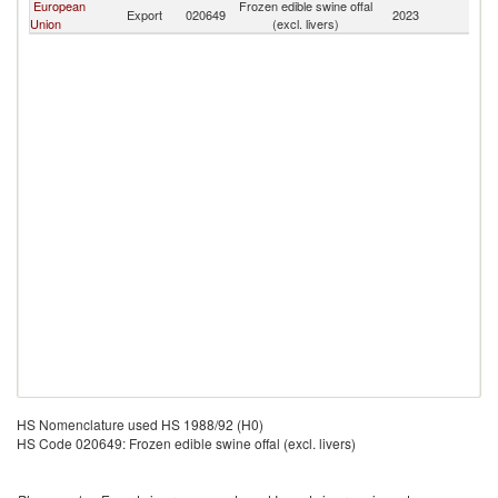
European
Frozen edible swine offal
Export
020649
2023
Be
Union
(excl. livers)
HS Nomenclature used HS 1988/92 (H0)
HS Code 020649: Frozen edible swine offal (excl. livers)