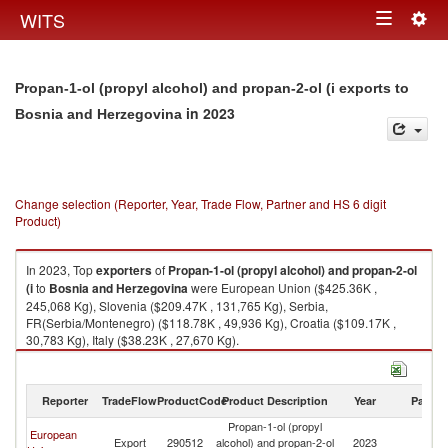
Togg
WITS
Toggle
navig
navigation
Propan-1-ol (propyl alcohol) and propan-2-ol (i exports to
in 2023
Bosnia and Herzegovina
Change selection (Reporter, Year, Trade Flow, Partner and HS 6 digit
Product)
In 2023, Top
exporters
of
Propan-1-ol (propyl alcohol) and propan-2-ol
(i
to
Bosnia and Herzegovina
were European Union ($425.36K ,
245,068 Kg), Slovenia ($209.47K , 131,765 Kg), Serbia,
FR(Serbia/Montenegro) ($118.78K , 49,936 Kg), Croatia ($109.17K ,
30,783 Kg), Italy ($38.23K , 27,670 Kg).
Propan-1-ol (propyl alcohol) and propan-2-ol (i imports by country in
2023
Reporter
TradeFlow
ProductCode
Product Description
Year
Partne
Propan-1-ol (propyl
Bo
European
Export
290512
alcohol) and propan-2-ol
2023
a