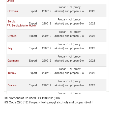
Union
(i
H
Propan-1-ol (propyl
Bo
Slovenia
Export
290512
alcohol) and propan-2-ol
2023
a
(i
H
Propan-1-ol (propyl
Bo
Serbia,
Export
290512
alcohol) and propan-2-ol
2023
a
FR(Serbia/Montenegro)
(i
H
Propan-1-ol (propyl
Bo
Croatia
Export
290512
alcohol) and propan-2-ol
2023
a
(i
H
Propan-1-ol (propyl
Bo
Italy
Export
290512
alcohol) and propan-2-ol
2023
a
(i
H
Propan-1-ol (propyl
Bo
Germany
Export
290512
alcohol) and propan-2-ol
2023
a
(i
H
Propan-1-ol (propyl
Bo
Turkey
Export
290512
alcohol) and propan-2-ol
2023
a
(i
H
Propan-1-ol (propyl
Bo
France
Export
290512
alcohol) and propan-2-ol
2023
a
(i
H
Propan-1-ol (propyl
Bo
Poland
Export
290512
alcohol) and propan-2-ol
2023
a
HS Nomenclature used HS 1988/92 (H0)
(i
H
HS Code 290512: Propan-1-ol (propyl alcohol) and propan-2-ol (i
Propan-1-ol (propyl
Bo
Austria
Export
290512
alcohol) and propan-2-ol
2023
a