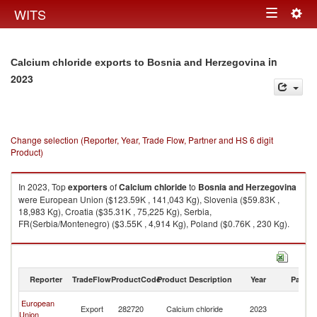
Togg
WITS
Toggle
navig
navigation
in
Calcium chloride exports to Bosnia and Herzegovina
2023
Change selection (Reporter, Year, Trade Flow, Partner and HS 6 digit
Product)
In 2023, Top
exporters
of
Calcium chloride
to
Bosnia and Herzegovina
were European Union ($123.59K , 141,043 Kg), Slovenia ($59.83K ,
18,983 Kg), Croatia ($35.31K , 75,225 Kg), Serbia,
FR(Serbia/Montenegro) ($3.55K , 4,914 Kg), Poland ($0.76K , 230 Kg).
Calcium chloride imports by country in 2023
Reporter
TradeFlow
ProductCode
Product Description
Year
Partne
Bo
European
Export
282720
Calcium chloride
2023
a
Union