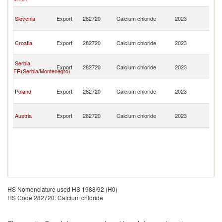
H
Bo
Slovenia
Export
282720
Calcium chloride
2023
a
H
Bo
Croatia
Export
282720
Calcium chloride
2023
a
H
Bo
Serbia,
Export
282720
Calcium chloride
2023
a
FR(Serbia/Montenegro)
H
Bo
Poland
Export
282720
Calcium chloride
2023
a
H
Bo
Austria
Export
282720
Calcium chloride
2023
a
H
HS Nomenclature used HS 1988/92 (H0)
HS Code 282720: Calcium chloride