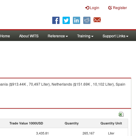
Login
Register
Home
About WITS
Reference
Training
Support Links
nia ($913.44K , 70,497 Liter), Netherlands ($151.69K , 10,102 Liter), Spain
Trade Value 1000USD
Quantity
Quantity Unit
3,435.81
265,167
Liter