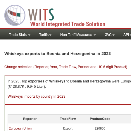
Trade Stats
Tariffs
Non-Tariff Measures
GVC
API
in 2023
Whiskeys exports to Bosnia and Herzegovina
Change selection (Reporter, Year, Trade Flow, Partner and HS 6 digit Product)
In 2023, Top
exporters
of
Whiskeys
to
Bosnia and Herzegovina
were Europea
($128.87K , 9,945 Liter).
Whiskeys imports by country in 2023
Reporter
TradeFlow
ProductCode
European Union
Export
220830