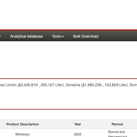
Analytical database
Tools
Bulk Download
n Union ($3,435.81K , 265,167 Liter), Slovenia ($1,980.23K , 152,829 Liter), Roma
Product Description
Year
Partner
Bosnia and
Whiskeys
2023
Herzegovina