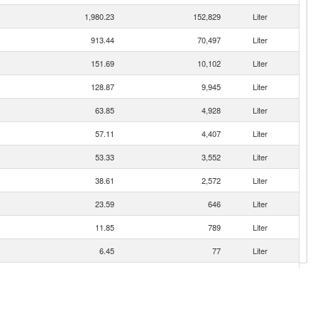
1,980.23
152,829
Liter
913.44
70,497
Liter
151.69
10,102
Liter
128.87
9,945
Liter
63.85
4,928
Liter
57.11
4,407
Liter
53.33
3,552
Liter
38.61
2,572
Liter
23.59
646
Liter
11.85
789
Liter
6.45
77
Liter
1.40
94
Liter
0.77
51
Liter