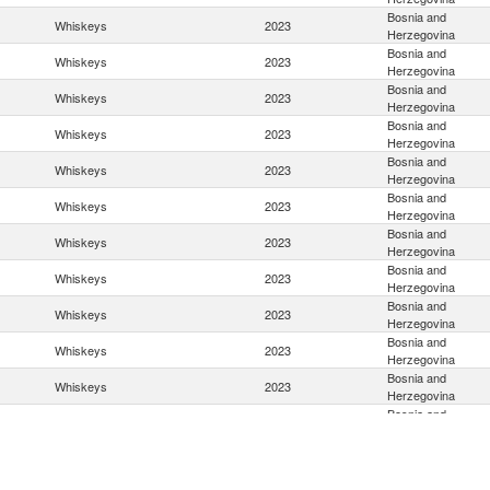
Bosnia and
Whiskeys
2023
Herzegovina
Bosnia and
Whiskeys
2023
Herzegovina
Bosnia and
Whiskeys
2023
Herzegovina
Bosnia and
Whiskeys
2023
Herzegovina
Bosnia and
Whiskeys
2023
Herzegovina
Bosnia and
Whiskeys
2023
Herzegovina
Bosnia and
Whiskeys
2023
Herzegovina
Bosnia and
Whiskeys
2023
Herzegovina
Bosnia and
Whiskeys
2023
Herzegovina
Bosnia and
Whiskeys
2023
Herzegovina
Bosnia and
Whiskeys
2023
Herzegovina
Bosnia and
Whiskeys
2023
Herzegovina
Bosnia and
Whiskeys
2023
Herzegovina
Bosnia and