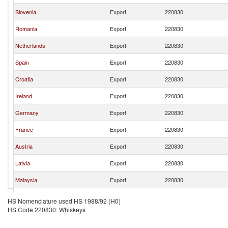
Slovenia
Export
220830
Romania
Export
220830
Netherlands
Export
220830
Spain
Export
220830
Croatia
Export
220830
Ireland
Export
220830
Germany
Export
220830
France
Export
220830
Austria
Export
220830
Latvia
Export
220830
Malaysia
Export
220830
Belgium
Export
220830
HS Nomenclature used HS 1988/92 (H0)
HS Code 220830: Whiskeys
Poland
Export
220830