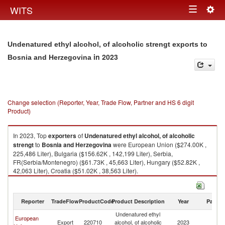
Togg
WITS
Toggle
navig
navigation
Undenatured ethyl alcohol, of alcoholic strengt exports to
in 2023
Bosnia and Herzegovina
Change selection (Reporter, Year, Trade Flow, Partner and HS 6 digit
Product)
In 2023, Top
exporters
of
Undenatured ethyl alcohol, of alcoholic
strengt
to
Bosnia and Herzegovina
were European Union ($274.00K ,
225,486 Liter), Bulgaria ($156.62K , 142,199 Liter), Serbia,
FR(Serbia/Montenegro) ($61.73K , 45,663 Liter), Hungary ($52.82K ,
42,063 Liter), Croatia ($51.02K , 38,563 Liter).
Undenatured ethyl alcohol, of alcoholic strengt imports by country in
2023
Reporter
TradeFlow
ProductCode
Product Description
Year
Partne
Undenatured ethyl
Bo
European
Export
220710
alcohol, of alcoholic
2023
a