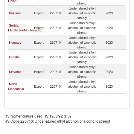
Union
strengt
H
Undenatured ethyl
Bo
Bulgaria
Export
220710
alcohol, of alcoholic
2023
a
strengt
H
Undenatured ethyl
Bo
Serbia,
Export
220710
alcohol, of alcoholic
2023
a
FR(Serbia/Montenegro)
strengt
H
Undenatured ethyl
Bo
Hungary
Export
220710
alcohol, of alcoholic
2023
a
strengt
H
Undenatured ethyl
Bo
Croatia
Export
220710
alcohol, of alcoholic
2023
a
strengt
H
Undenatured ethyl
Bo
Slovenia
Export
220710
alcohol, of alcoholic
2023
a
strengt
H
Undenatured ethyl
Bo
North
Export
220710
alcohol, of alcoholic
2023
a
Macedonia
strengt
H
HS Nomenclature used HS 1988/92 (H0)
HS Code 220710: Undenatured ethyl alcohol, of alcoholic strengt