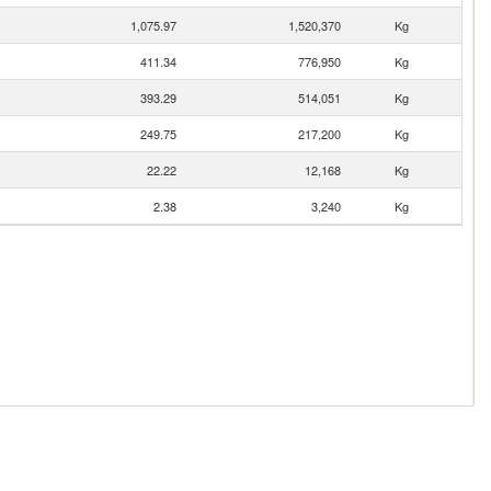
1,075.97
1,520,370
Kg
411.34
776,950
Kg
393.29
514,051
Kg
249.75
217,200
Kg
22.22
12,168
Kg
2.38
3,240
Kg