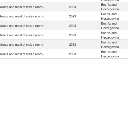
Bosnia and
Groats and meal of maize (corn)
2023
Herzegovina
Bosnia and
Groats and meal of maize (corn)
2023
Herzegovina
Bosnia and
Groats and meal of maize (corn)
2023
Herzegovina
Bosnia and
Groats and meal of maize (corn)
2023
Herzegovina
Bosnia and
Groats and meal of maize (corn)
2023
Herzegovina
Bosnia and
Groats and meal of maize (corn)
2023
Herzegovina