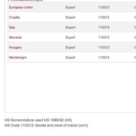
European Union
Export
110313
Croatia
Export
110313
Italy
Export
110313
Slovenia
Export
110313
Hungary
Export
110313
Montenegro
Export
110313
HS Nomenclature used HS 1988/92 (H0)
HS Code 110313: Groats and meal of maize (corn)