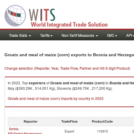
Trade Stats
Tariffs
Non-Tariff Measures
GVC
API
Groats and meal of maize (corn) exports to Bosnia and Herzeg
Change selection (Reporter, Year, Trade Flow, Partner and HS 6 digit Product)
In 2023, Top
exporters
of
Groats and meal of maize (corn)
to
Bosnia and H
Italy ($393.29K , 514,051 Kg), Slovenia ($249.75K , 217,200 Kg).
Groats and meal of maize (corn) imports by country in 2023
Reporter
TradeFlow
ProductCode
Serbia,
Export
110313
FR(Serbia/Montenegro)