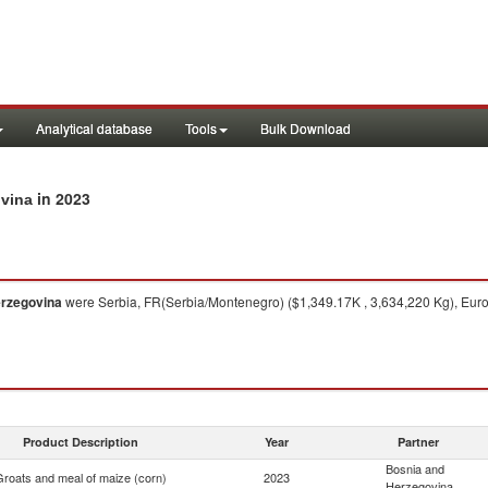
Analytical database
Tools
Bulk Download
in 2023
ovina
erzegovina
were Serbia, FR(Serbia/Montenegro) ($1,349.17K , 3,634,220 Kg), Euro
Product Description
Year
Partner
Bosnia and
Groats and meal of maize (corn)
2023
Herzegovina