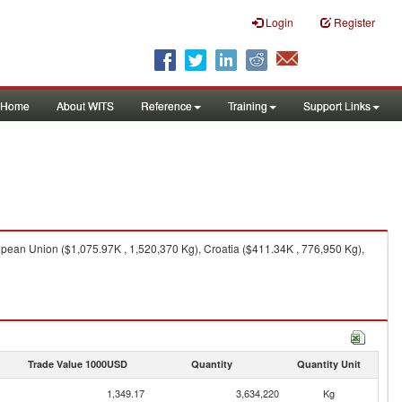
Login
Register
Home
About WITS
Reference
Training
Support Links
pean Union ($1,075.97K , 1,520,370 Kg), Croatia ($411.34K , 776,950 Kg),
Trade Value 1000USD
Quantity
Quantity Unit
1,349.17
3,634,220
Kg