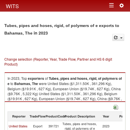
Togg
WITS
Toggle
navig
navigation
Tubes, pipes and hoses, rigid, of polymers of e exports to
in 2023
Bahamas, The
Change selection (Reporter, Year, Trade Flow, Partner and HS 6 digit
Product)
In 2023, Top
exporters
of
Tubes, pipes and hoses, rigid, of polymers of
e
to
Bahamas, The
were United States ($1,311.50K , 361,296 Kg),
Belgium ($19.91K , 627 Kg), European Union ($19.74K , 627 Kg), China
($9.76K , 5,322 Kg) United States ($1,311.50K , 361,296 Kg), Belgium
($19.91K , 627 Kg), European Union ($19.74K , 627 Kg), China ($9.76K ,
5,322 Kg), Switzerland ($0.08K , 15 Kg).
Tubes, pipes and hoses, rigid, of polymers of e imports by country in
Reporter
TradeFlow
ProductCode
Product Description
Year
Partne
2023
Tubes, pipes and hoses,
B
United States
Export
391721
2023
rigid, of polymers of e
T