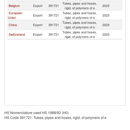
Tubes, pipes and hoses,
B
Belgium
Export
391721
2023
rigid, of polymers of e
T
European
Tubes, pipes and hoses,
B
Export
391721
2023
Union
rigid, of polymers of e
T
Tubes, pipes and hoses,
B
China
Export
391721
2023
rigid, of polymers of e
T
Tubes, pipes and hoses,
B
Switzerland
Export
391721
2023
rigid, of polymers of e
T
HS Nomenclature used HS 1988/92 (H0)
HS Code 391721: Tubes, pipes and hoses, rigid, of polymers of e