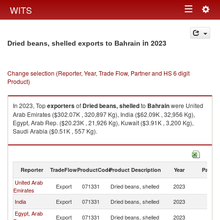
Togg
WITS
Toggle
navig
navigation
in 2023
Dried beans, shelled exports to Bahrain
Change selection (Reporter, Year, Trade Flow, Partner and HS 6 digit
Product)
In 2023, Top
exporters
of
Dried beans, shelled
to
Bahrain
were United
Arab Emirates ($302.07K , 320,897 Kg), India ($62.09K , 32,956 Kg),
Egypt, Arab Rep. ($20.23K , 21,926 Kg), Kuwait ($3.91K , 3,200 Kg),
Saudi Arabia ($0.51K , 557 Kg).
Dried beans, shelled imports by country in 2023
Reporter
TradeFlow
ProductCode
Product Description
Year
Partne
United Arab
Export
071331
Dried beans, shelled
2023
Ba
Emirates
India
Export
071331
Dried beans, shelled
2023
Ba
Egypt, Arab
Export
071331
Dried beans, shelled
2023
Ba