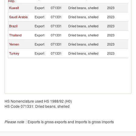
Rep.
Kuwait
Export
071331
Dried beans, shelled
2023
Ba
Saudi Arabia
Export
071331
Dried beans, shelled
2023
Ba
Brazil
Export
071331
Dried beans, shelled
2023
Ba
Thailand
Export
071331
Dried beans, shelled
2023
Ba
Yemen
Export
071331
Dried beans, shelled
2023
Ba
Turkey
Export
071331
Dried beans, shelled
2023
Ba
HS Nomenclature used HS 1988/92 (H0)
HS Code 071331: Dried beans, shelled
Please note
: Exports is gross exports and Imports is gross imports