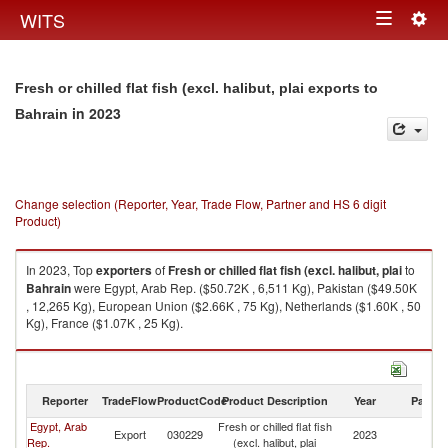
Togg
WITS
Toggle
navig
navigation
Fresh or chilled flat fish (excl. halibut, plai exports to
in 2023
Bahrain
Change selection (Reporter, Year, Trade Flow, Partner and HS 6 digit
Product)
In 2023, Top
exporters
of
Fresh or chilled flat fish (excl. halibut, plai
to
Bahrain
were Egypt, Arab Rep. ($50.72K , 6,511 Kg), Pakistan ($49.50K
, 12,265 Kg), European Union ($2.66K , 75 Kg), Netherlands ($1.60K , 50
Kg), France ($1.07K , 25 Kg).
Fresh or chilled flat fish (excl. halibut, plai imports by country in 2023
Reporter
TradeFlow
ProductCode
Product Description
Year
Partne
Egypt, Arab
Fresh or chilled flat fish
Export
030229
2023
Ba
Rep.
(excl. halibut, plai