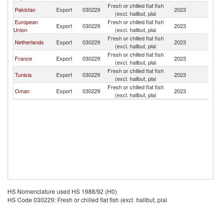
Fresh or chilled flat fish
Pakistan
Export
030229
2023
Ba
(excl. halibut, plai
European
Fresh or chilled flat fish
Export
030229
2023
Ba
Union
(excl. halibut, plai
Fresh or chilled flat fish
Netherlands
Export
030229
2023
Ba
(excl. halibut, plai
Fresh or chilled flat fish
France
Export
030229
2023
Ba
(excl. halibut, plai
Fresh or chilled flat fish
Tunisia
Export
030229
2023
Ba
(excl. halibut, plai
Fresh or chilled flat fish
Oman
Export
030229
2023
Ba
(excl. halibut, plai
HS Nomenclature used HS 1988/92 (H0)
HS Code 030229: Fresh or chilled flat fish (excl. halibut, plai