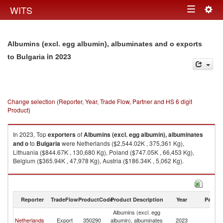
Togg
WITS
Toggle
navig
navigation
Albumins (excl. egg albumin), albuminates and o exports
in 2023
to Bulgaria
Change selection (Reporter, Year, Trade Flow, Partner and HS 6 digit
Product)
In 2023, Top
exporters
of
Albumins (excl. egg albumin), albuminates
and o
to
Bulgaria
were Netherlands ($2,544.02K , 375,361 Kg),
Lithuania ($844.67K , 130,680 Kg), Poland ($747.05K , 66,453 Kg),
Belgium ($365.94K , 47,978 Kg), Austria ($186.34K , 5,062 Kg).
Albumins (excl. egg albumin), albuminates and o imports by country in
2023
Reporter
TradeFlow
ProductCode
Product Description
Year
Partne
Albumins (excl. egg
Netherlands
Export
350290
albumin), albuminates
2023
Bu