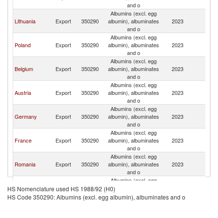
and o
Albumins (excl. egg
Lithuania
Export
350290
albumin), albuminates
2023
Bu
and o
Albumins (excl. egg
Poland
Export
350290
albumin), albuminates
2023
Bu
and o
Albumins (excl. egg
Belgium
Export
350290
albumin), albuminates
2023
Bu
and o
Albumins (excl. egg
Austria
Export
350290
albumin), albuminates
2023
Bu
and o
Albumins (excl. egg
Germany
Export
350290
albumin), albuminates
2023
Bu
and o
Albumins (excl. egg
France
Export
350290
albumin), albuminates
2023
Bu
and o
Albumins (excl. egg
Romania
Export
350290
albumin), albuminates
2023
Bu
and o
Albumins (excl. egg
Ireland
Export
350290
albumin), albuminates
2023
Bu
HS Nomenclature used HS 1988/92 (H0)
and o
HS Code 350290: Albumins (excl. egg albumin), albuminates and o
Albumins (excl. egg
Greece
Export
350290
albumin), albuminates
2023
Bu