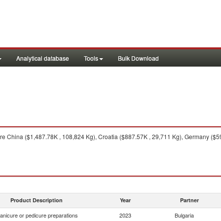
Analytical database
Tools
Bulk Download
e China ($1,487.78K , 108,824 Kg), Croatia ($887.57K , 29,711 Kg), Germany ($59
Product Description
Year
Partner
anicure or pedicure preparations
2023
Bulgaria