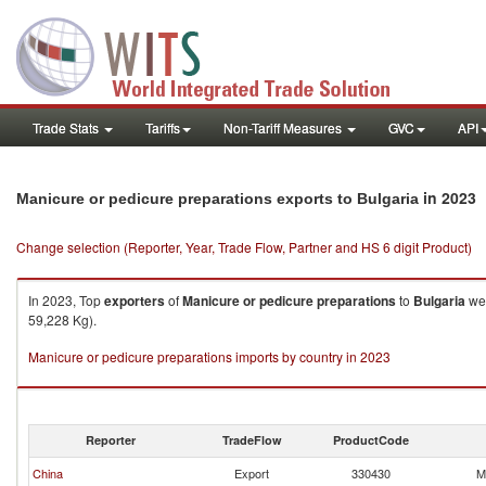
Trade Stats
Tariffs
Non-Tariff Measures
GVC
API
in 2023
Manicure or pedicure preparations exports to Bulgaria
Change selection (Reporter, Year, Trade Flow, Partner and HS 6 digit Product)
In 2023, Top
exporters
of
Manicure or pedicure preparations
to
Bulgaria
wer
59,228 Kg).
Manicure or pedicure preparations imports by country in 2023
Reporter
TradeFlow
ProductCode
China
Export
330430
M