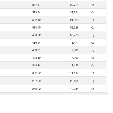
887.57
29,711
Kg
599.84
37,721
Kg
592.49
21,020
Kg
584.45
59,228
Kg
496.02
55,770
Kg
485.54
1,471
Kg
463.81
9,380
Kg
423.10
17,960
Kg
349.94
9,196
Kg
302.32
11,549
Kg
287.39
20,165
Kg
242.02
40,334
Kg
123.51
4,990
Kg
122.66
4,243
Kg
107.15
2,626
Kg