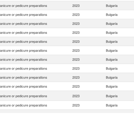
anicure or pedicure preparations
2023
Bulgaria
anicure or pedicure preparations
2023
Bulgaria
anicure or pedicure preparations
2023
Bulgaria
anicure or pedicure preparations
2023
Bulgaria
anicure or pedicure preparations
2023
Bulgaria
anicure or pedicure preparations
2023
Bulgaria
anicure or pedicure preparations
2023
Bulgaria
anicure or pedicure preparations
2023
Bulgaria
anicure or pedicure preparations
2023
Bulgaria
anicure or pedicure preparations
2023
Bulgaria
anicure or pedicure preparations
2023
Bulgaria
anicure or pedicure preparations
2023
Bulgaria
anicure or pedicure preparations
2023
Bulgaria
anicure or pedicure preparations
2023
Bulgaria
anicure or pedicure preparations
2023
Bulgaria