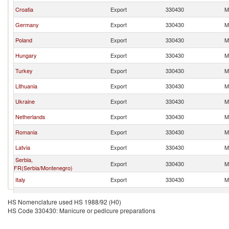
Croatia
Export
330430
M
Germany
Export
330430
M
Poland
Export
330430
M
Hungary
Export
330430
M
Turkey
Export
330430
M
Lithuania
Export
330430
M
Ukraine
Export
330430
M
Netherlands
Export
330430
M
Romania
Export
330430
M
Latvia
Export
330430
M
Serbia,
Export
330430
M
FR(Serbia/Montenegro)
Italy
Export
330430
M
Czech Republic
Export
330430
M
HS Nomenclature used HS 1988/92 (H0)
HS Code 330430: Manicure or pedicure preparations
France
Export
330430
M
United Kingdom
Export
330430
M