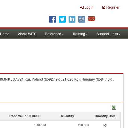
Login
Register
Home
About WITS
Reference
Training
Support Links
9.84K , 37,721 Kg), Poland ($592.49K , 21,020 Kg), Hungary ($584.45K ,
Trade Value 1000USD
Quantity
Quantity Unit
1,487.78
108,824
Kg