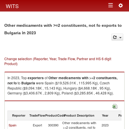
Togg
WITS
Toggle
navig
navigation
Other medicaments with >=2 constituents, not fo exports to
in 2023
Bulgaria
Change selection (Reporter, Year, Trade Flow, Partner and HS 6 digit
Product)
In 2023, Top
exporters
of
Other medicaments with >=2 constituents,
not fo
to
Bulgaria
were Spain ($19,526.01K , 115,995 Kg), Czech
Republic ($9,094.18K , 15,143 Kg), Hungary ($4,668.18K , 95 Kg),
Germany ($3,406.67K , 2,809 Kg), Poland ($3,285.85K , 46,428 Kg).
Other medicaments with >=2 constituents, not fo imports by country in
2023
Reporter
TradeFlow
ProductCode
Product Description
Year
Partne
Other medicaments with
Spain
Export
300390
2023
Bu
>=2 constituents, not fo