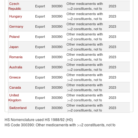
Czech
Other medicaments with
Export
300390
2023
Bu
Republic
>=2 constituents, not fo
Other medicaments with
Hungary
Export
300390
2023
Bu
>=2 constituents, not fo
Other medicaments with
Germany
Export
300390
2023
Bu
>=2 constituents, not fo
Other medicaments with
Poland
Export
300390
2023
Bu
>=2 constituents, not fo
Other medicaments with
Japan
Export
300390
2023
Bu
>=2 constituents, not fo
Other medicaments with
Romania
Export
300390
2023
Bu
>=2 constituents, not fo
Other medicaments with
Australia
Export
300390
2023
Bu
>=2 constituents, not fo
Other medicaments with
Greece
Export
300390
2023
Bu
>=2 constituents, not fo
Other medicaments with
Canada
Export
300390
2023
Bu
>=2 constituents, not fo
United
Other medicaments with
Export
300390
2023
Bu
Kingdom
>=2 constituents, not fo
Other medicaments with
Switzerland
Export
300390
2023
Bu
>=2 constituents, not fo
Other medicaments with
Italy
Export
300390
2023
Bu
HS Nomenclature used HS 1988/92 (H0)
>=2 constituents, not fo
HS Code 300390: Other medicaments with >=2 constituents, not fo
Other medicaments with
France
Export
300390
2023
Bu
>=2 constituents, not fo
Other medicaments with