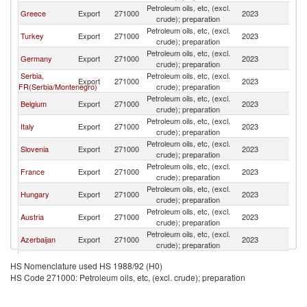
Petroleum oils, etc, (excl.
Greece
Export
271000
2023
Bu
crude); preparation
Petroleum oils, etc, (excl.
Turkey
Export
271000
2023
Bu
crude); preparation
Petroleum oils, etc, (excl.
Germany
Export
271000
2023
Bu
crude); preparation
Serbia,
Petroleum oils, etc, (excl.
Export
271000
2023
Bu
FR(Serbia/Montenegro)
crude); preparation
Petroleum oils, etc, (excl.
Belgium
Export
271000
2023
Bu
crude); preparation
Petroleum oils, etc, (excl.
Italy
Export
271000
2023
Bu
crude); preparation
Petroleum oils, etc, (excl.
Slovenia
Export
271000
2023
Bu
crude); preparation
Petroleum oils, etc, (excl.
France
Export
271000
2023
Bu
crude); preparation
Petroleum oils, etc, (excl.
Hungary
Export
271000
2023
Bu
crude); preparation
Petroleum oils, etc, (excl.
Austria
Export
271000
2023
Bu
crude); preparation
Petroleum oils, etc, (excl.
Azerbaijan
Export
271000
2023
Bu
crude); preparation
Petroleum oils, etc, (excl.
Poland
Export
271000
2023
Bu
HS Nomenclature used HS 1988/92 (H0)
crude); preparation
HS Code 271000: Petroleum oils, etc, (excl. crude); preparation
Petroleum oils, etc, (excl.
Netherlands
Export
271000
2023
Bu
crude); preparation
Petroleum oils, etc, (excl.