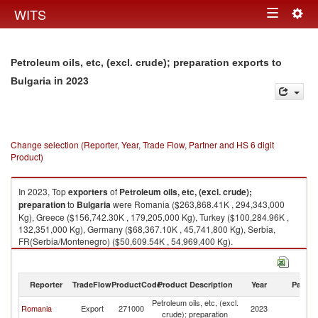
Togg
WITS
Toggle
navig
navigation
Petroleum oils, etc, (excl. crude); preparation exports to
in 2023
Bulgaria
Change selection (Reporter, Year, Trade Flow, Partner and HS 6 digit
Product)
In 2023, Top
exporters
of
Petroleum oils, etc, (excl. crude);
preparation
to
Bulgaria
were Romania ($263,868.41K , 294,343,000
Kg), Greece ($156,742.30K , 179,205,000 Kg), Turkey ($100,284.96K ,
132,351,000 Kg), Germany ($68,367.10K , 45,741,800 Kg), Serbia,
FR(Serbia/Montenegro) ($50,609.54K , 54,969,400 Kg).
Petroleum oils, etc, (excl. crude); preparation imports by country in 2023
Reporter
TradeFlow
ProductCode
Product Description
Year
Partne
Petroleum oils, etc, (excl.
Romania
Export
271000
2023
Bu
crude); preparation