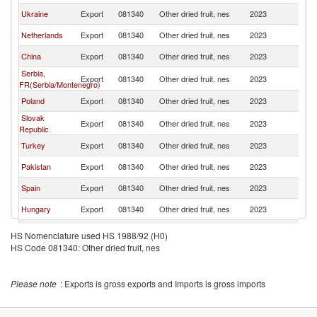
Ukraine
Export
081340
Other dried fruit, nes
2023
Bu
Netherlands
Export
081340
Other dried fruit, nes
2023
Bu
China
Export
081340
Other dried fruit, nes
2023
Bu
Serbia,
Export
081340
Other dried fruit, nes
2023
Bu
FR(Serbia/Montenegro)
Poland
Export
081340
Other dried fruit, nes
2023
Bu
Slovak
Export
081340
Other dried fruit, nes
2023
Bu
Republic
Turkey
Export
081340
Other dried fruit, nes
2023
Bu
Pakistan
Export
081340
Other dried fruit, nes
2023
Bu
Spain
Export
081340
Other dried fruit, nes
2023
Bu
Hungary
Export
081340
Other dried fruit, nes
2023
Bu
India
Export
081340
Other dried fruit, nes
2023
Bu
HS Nomenclature used HS 1988/92 (H0)
HS Code 081340: Other dried fruit, nes
North
Export
081340
Other dried fruit, nes
2023
Bu
Macedonia
Austria
Export
081340
Other dried fruit, nes
2023
Bu
Please note
: Exports is gross exports and Imports is gross imports
United
Export
081340
Other dried fruit, nes
2023
Bu
Kingdom