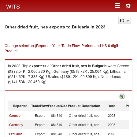
Togg
WITS
Toggle
navig
navigation
in 2023
Other dried fruit, nes exports to Bulgaria
Change selection (Reporter, Year, Trade Flow, Partner and HS 6 digit
Product)
In 2023, Top
exporters
of
Other dried fruit, nes
to
Bulgaria
were Greece
($883.54K , 2,060,230 Kg), Germany ($519.72K , 25,064 Kg), Lithuania
($214.62K , 7,338 Kg), Ukraine ($189.12K , 90,899 Kg), Netherlands
($141.53K , 20,460 Kg).
Other dried fruit, nes imports by country in 2023
Reporter
TradeFlow
ProductCode
Product Description
Year
Partne
Greece
Export
081340
Other dried fruit, nes
2023
Bu
Germany
Export
081340
Other dried fruit, nes
2023
Bu
Lithuania
Export
081340
Other dried fruit, nes
2023
Bu