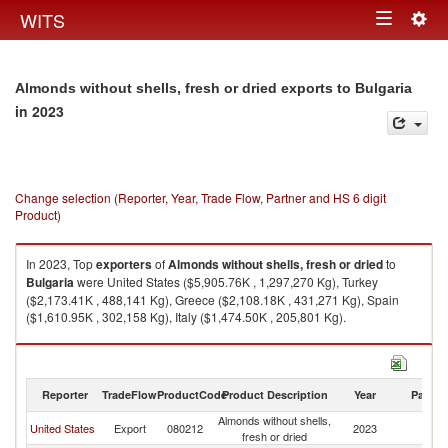
Togg
WITS
Toggle
navig
navigation
Almonds without shells, fresh or dried exports to Bulgaria
in 2023
Change selection (Reporter, Year, Trade Flow, Partner and HS 6 digit
Product)
In 2023, Top
exporters
of
Almonds without shells, fresh or dried
to
Bulgaria
were United States ($5,905.76K , 1,297,270 Kg), Turkey
($2,173.41K , 488,141 Kg), Greece ($2,108.18K , 431,271 Kg), Spain
($1,610.95K , 302,158 Kg), Italy ($1,474.50K , 205,801 Kg).
Almonds without shells, fresh or dried imports by country in 2023
Reporter
TradeFlow
ProductCode
Product Description
Year
Partne
Almonds without shells,
United States
Export
080212
2023
Bu
fresh or dried