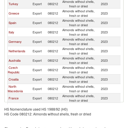
Almonds without shells,
Turkey
Export
080212
2023
Bu
fresh or dried
Almonds without shells,
Greece
Export
080212
2023
Bu
fresh or dried
Almonds without shells,
Spain
Export
080212
2023
Bu
fresh or dried
Almonds without shells,
Italy
Export
080212
2023
Bu
fresh or dried
Almonds without shells,
Germany
Export
080212
2023
Bu
fresh or dried
Almonds without shells,
Netherlands
Export
080212
2023
Bu
fresh or dried
Almonds without shells,
Australia
Export
080212
2023
Bu
fresh or dried
Czech
Almonds without shells,
Export
080212
2023
Bu
Republic
fresh or dried
Almonds without shells,
Croatia
Export
080212
2023
Bu
fresh or dried
North
Almonds without shells,
Export
080212
2023
Bu
Macedonia
fresh or dried
Almonds without shells,
France
Export
080212
2023
Bu
fresh or dried
Almonds without shells,
Poland
Export
080212
2023
Bu
HS Nomenclature used HS 1988/92 (H0)
fresh or dried
HS Code 080212: Almonds without shells, fresh or dried
Bosnia and
Almonds without shells,
Export
080212
2023
Bu
Herzegovina
fresh or dried
Almonds without shells,
Romania
Export
080212
2023
Bu