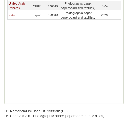
United Arab
Photographic paper,
Export
370310
2023
B
Emirates
paperboard and textilles, i
Photographic paper,
India
Export
370310
2023
B
paperboard and textilles, i
HS Nomenclature used HS 1988/92 (H0)
HS Code 370310: Photographic paper, paperboard and textilles, i