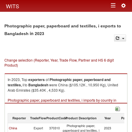
Togg
WITS
Toggle
navig
navigation
Photographic paper, paperboard and textilles, i exports to
in 2023
Bangladesh
Change selection (Reporter, Year, Trade Flow, Partner and HS 6 digit
Product)
In 2023, Top
exporters
of
Photographic paper, paperboard and
textilles, i
to
Bangladesh
were China ($105.12K , 10,950 Kg), United
Arab Emirates ($35.40K , 4,533 Kg).
Photographic paper, paperboard and textilles, i imports by country in
2023
Reporter
TradeFlow
ProductCode
Product Description
Year
Partne
Photographic paper,
China
Export
370310
2023
B
paperboard and textilles, i