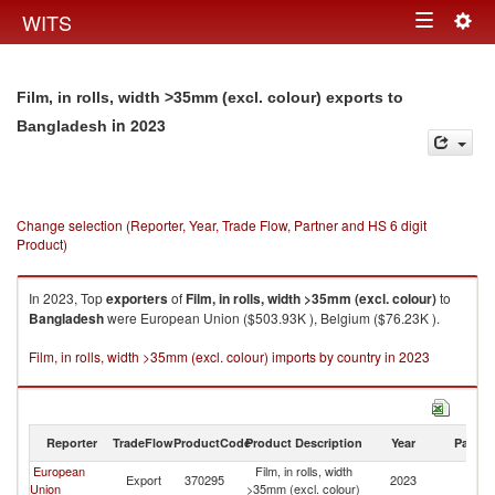
Togg
WITS
Toggle
navig
navigation
Film, in rolls, width >35mm (excl. colour) exports to
in 2023
Bangladesh
Change selection (Reporter, Year, Trade Flow, Partner and HS 6 digit
Product)
In 2023, Top
exporters
of
Film, in rolls, width >35mm (excl. colour)
to
Bangladesh
were European Union ($503.93K ), Belgium ($76.23K ).
Film, in rolls, width >35mm (excl. colour) imports by country in 2023
Reporter
TradeFlow
ProductCode
Product Description
Year
Partne
European
Film, in rolls, width
Export
370295
2023
B
Union
>35mm (excl. colour)