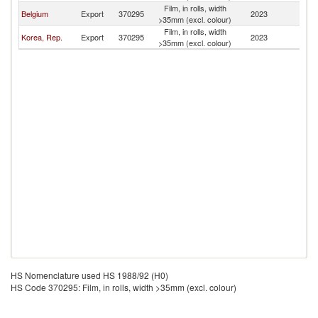
Film, in rolls, width
Belgium
Export
370295
2023
B
>35mm (excl. colour)
Film, in rolls, width
Korea, Rep.
Export
370295
2023
B
>35mm (excl. colour)
HS Nomenclature used HS 1988/92 (H0)
HS Code 370295: Film, in rolls, width >35mm (excl. colour)