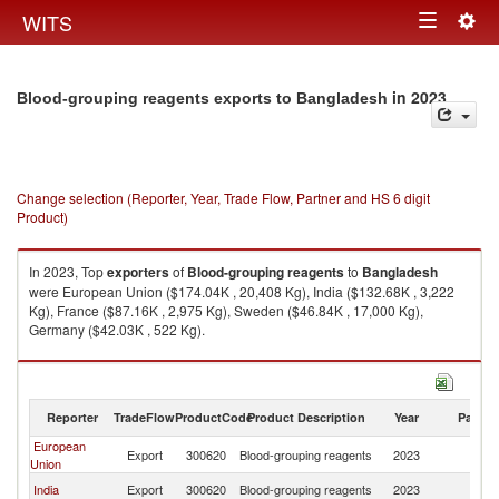
Togg
WITS
Toggle
navig
navigation
in 2023
Blood-grouping reagents exports to Bangladesh
Change selection (Reporter, Year, Trade Flow, Partner and HS 6 digit
Product)
In 2023, Top
exporters
of
Blood-grouping reagents
to
Bangladesh
were European Union ($174.04K , 20,408 Kg), India ($132.68K , 3,222
Kg), France ($87.16K , 2,975 Kg), Sweden ($46.84K , 17,000 Kg),
Germany ($42.03K , 522 Kg).
Blood-grouping reagents imports by country in 2023
Reporter
TradeFlow
ProductCode
Product Description
Year
Partne
European
Export
300620
Blood-grouping reagents
2023
B
Union
India
Export
300620
Blood-grouping reagents
2023
B