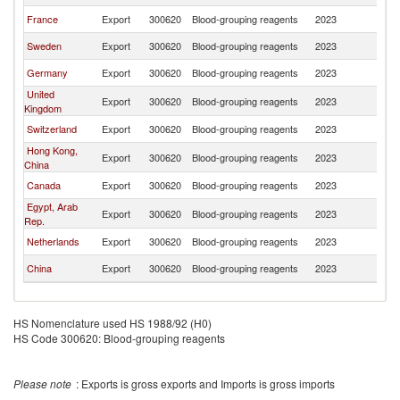
France
Export
300620
Blood-grouping reagents
2023
B
Sweden
Export
300620
Blood-grouping reagents
2023
B
Germany
Export
300620
Blood-grouping reagents
2023
B
United
Export
300620
Blood-grouping reagents
2023
B
Kingdom
Switzerland
Export
300620
Blood-grouping reagents
2023
B
Hong Kong,
Export
300620
Blood-grouping reagents
2023
B
China
Canada
Export
300620
Blood-grouping reagents
2023
B
Egypt, Arab
Export
300620
Blood-grouping reagents
2023
B
Rep.
Netherlands
Export
300620
Blood-grouping reagents
2023
B
China
Export
300620
Blood-grouping reagents
2023
B
HS Nomenclature used HS 1988/92 (H0)
HS Code 300620: Blood-grouping reagents
Please note
: Exports is gross exports and Imports is gross imports