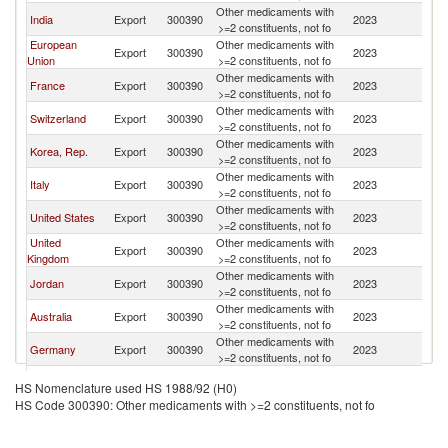
Other medicaments with
India
Export
300390
2023
B
>=2 constituents, not fo
European
Other medicaments with
Export
300390
2023
B
Union
>=2 constituents, not fo
Other medicaments with
France
Export
300390
2023
B
>=2 constituents, not fo
Other medicaments with
Switzerland
Export
300390
2023
B
>=2 constituents, not fo
Other medicaments with
Korea, Rep.
Export
300390
2023
B
>=2 constituents, not fo
Other medicaments with
Italy
Export
300390
2023
B
>=2 constituents, not fo
Other medicaments with
United States
Export
300390
2023
B
>=2 constituents, not fo
United
Other medicaments with
Export
300390
2023
B
Kingdom
>=2 constituents, not fo
Other medicaments with
Jordan
Export
300390
2023
B
>=2 constituents, not fo
Other medicaments with
Australia
Export
300390
2023
B
>=2 constituents, not fo
Other medicaments with
Germany
Export
300390
2023
B
>=2 constituents, not fo
Other medicaments with
Malaysia
Export
300390
2023
B
HS Nomenclature used HS 1988/92 (H0)
>=2 constituents, not fo
HS Code 300390: Other medicaments with >=2 constituents, not fo
United Arab
Other medicaments with
Export
300390
2023
B
Emirates
>=2 constituents, not fo
Other medicaments with