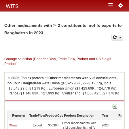
Togg
WITS
Toggle
navig
navigation
Other medicaments with >=2 constituents, not fo exports to
in 2023
Bangladesh
Change selection (Reporter, Year, Trade Flow, Partner and HS 6 digit
Product)
In 2023, Top
exporters
of
Other medicaments with >=2 constituents,
not fo
to
Bangladesh
were China ($7,625.95K , 299,819 Kg), India
($3,548.29K , 81,219 Kg), European Union ($1,429.69K , 124,778 Kg),
France ($1,140.83K , 121,993 Kg), Switzerland ($1,008.42K , 27,178 Kg).
Other medicaments with >=2 constituents, not fo imports by country in
2023
Reporter
TradeFlow
ProductCode
Product Description
Year
Partne
Other medicaments with
China
Export
300390
2023
B
>=2 constituents, not fo