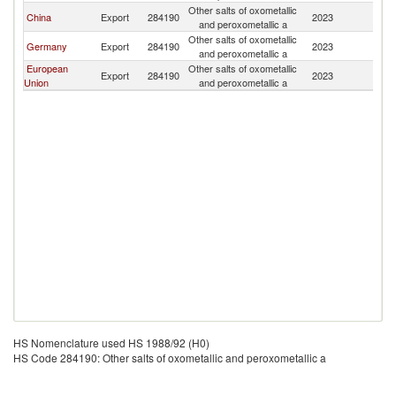
Other salts of oxometallic
China
Export
284190
2023
B
and peroxometallic a
Other salts of oxometallic
Germany
Export
284190
2023
B
and peroxometallic a
European
Other salts of oxometallic
Export
284190
2023
B
Union
and peroxometallic a
HS Nomenclature used HS 1988/92 (H0)
HS Code 284190: Other salts of oxometallic and peroxometallic a