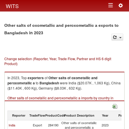
Togg
WITS
Toggle
navig
navigation
Other salts of oxometallic and peroxometallic a exports to
in 2023
Bangladesh
Change selection (Reporter, Year, Trade Flow, Partner and HS 6 digit
Product)
In 2023, Top
exporters
of
Other salts of oxometallic and
peroxometallic a
to
Bangladesh
were India ($20.07K , 1,063 Kg), China
($11.40K , 600 Kg), Germany ($8.03K , 632 Kg).
Other salts of oxometallic and peroxometallic a imports by country in
2023
Reporter
TradeFlow
ProductCode
Product Description
Year
Partne
Other salts of oxometallic
India
Export
284190
2023
B
and peroxometallic a