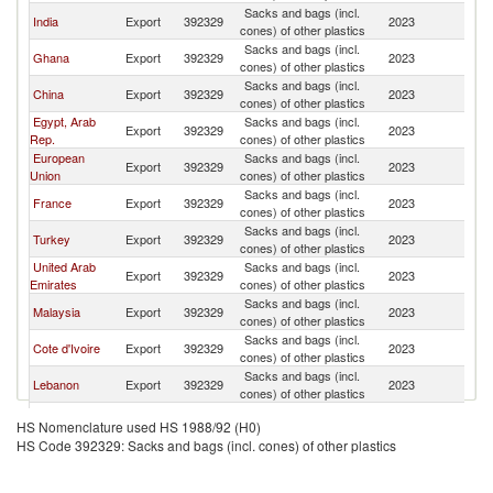
Sacks and bags (incl.
Bu
India
Export
392329
2023
cones) of other plastics
F
Sacks and bags (incl.
Bu
Ghana
Export
392329
2023
cones) of other plastics
F
Sacks and bags (incl.
Bu
China
Export
392329
2023
cones) of other plastics
F
Egypt, Arab
Sacks and bags (incl.
Bu
Export
392329
2023
Rep.
cones) of other plastics
F
European
Sacks and bags (incl.
Bu
Export
392329
2023
Union
cones) of other plastics
F
Sacks and bags (incl.
Bu
France
Export
392329
2023
cones) of other plastics
F
Sacks and bags (incl.
Bu
Turkey
Export
392329
2023
cones) of other plastics
F
United Arab
Sacks and bags (incl.
Bu
Export
392329
2023
Emirates
cones) of other plastics
F
Sacks and bags (incl.
Bu
Malaysia
Export
392329
2023
cones) of other plastics
F
Sacks and bags (incl.
Bu
Cote d'Ivoire
Export
392329
2023
cones) of other plastics
F
Sacks and bags (incl.
Bu
Lebanon
Export
392329
2023
cones) of other plastics
F
Sacks and bags (incl.
Bu
South Africa
Export
392329
2023
HS Nomenclature used HS 1988/92 (H0)
cones) of other plastics
F
HS Code 392329: Sacks and bags (incl. cones) of other plastics
Sacks and bags (incl.
Bu
Austria
Export
392329
2023
cones) of other plastics
F
Sacks and bags (incl.
Bu