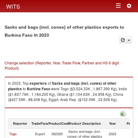
Togg
WITS
Toggle
navig
navigation
Sacks and bags (incl. cones) of other plastics exports to
in 2023
Burkina Faso
Change selection (Reporter, Year, Trade Flow, Partner and HS 6 digit
Product)
In 2023, Top
exporters
of
Sacks and bags (incl. cones) of other
plastics
to
Burkina Faso
were Togo ($3,524.33K , 1,867,390 Kg), India
($1,837.76K , 1,184,200 Kg), Ghana ($1,104.63K , 24,958 Kg), China
($427.59K , 88,408 Kg), Egypt, Arab Rep. ($152.59K , 22,928 Kg).
Sacks and bags (incl. cones) of other plastics imports by country in 2023
Reporter
TradeFlow
ProductCode
Product Description
Year
Partne
Sacks and bags (incl.
Bu
Togo
Export
392329
2023
cones) of other plastics
F