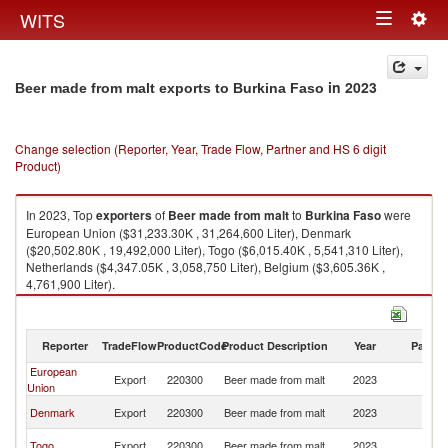
Togg
WITS
Toggle
navig
navigation
in 2023
Beer made from malt exports to Burkina Faso
Change selection (Reporter, Year, Trade Flow, Partner and HS 6 digit
Product)
In 2023, Top
exporters
of
Beer made from malt
to
Burkina Faso
were
European Union ($31,233.30K , 31,264,600 Liter), Denmark
($20,502.80K , 19,492,000 Liter), Togo ($6,015.40K , 5,541,310 Liter),
Netherlands ($4,347.05K , 3,058,750 Liter), Belgium ($3,605.36K ,
4,761,900 Liter).
Beer made from malt imports by country in 2023
Reporter
TradeFlow
ProductCode
Product Description
Year
Partne
European
Bu
Export
220300
Beer made from malt
2023
Union
F
Bu
Denmark
Export
220300
Beer made from malt
2023
F
Bu
Togo
Export
220300
Beer made from malt
2023