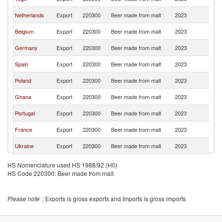
F
Bu
Netherlands
Export
220300
Beer made from malt
2023
F
Bu
Belgium
Export
220300
Beer made from malt
2023
F
Bu
Germany
Export
220300
Beer made from malt
2023
F
Bu
Spain
Export
220300
Beer made from malt
2023
F
Bu
Poland
Export
220300
Beer made from malt
2023
F
Bu
Ghana
Export
220300
Beer made from malt
2023
F
Bu
Portugal
Export
220300
Beer made from malt
2023
F
Bu
France
Export
220300
Beer made from malt
2023
F
Bu
Ukraine
Export
220300
Beer made from malt
2023
F
Bu
Estonia
Export
220300
Beer made from malt
2023
HS Nomenclature used HS 1988/92 (H0)
F
HS Code 220300: Beer made from malt
Bu
Ireland
Export
220300
Beer made from malt
2023
F
Bu
Gabon
Export
220300
Beer made from malt
2023
Please note
: Exports is gross exports and Imports is gross imports
F