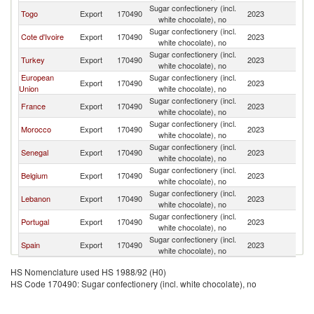
Sugar confectionery (incl.
Bu
Togo
Export
170490
2023
white chocolate), no
F
Sugar confectionery (incl.
Bu
Cote d'Ivoire
Export
170490
2023
white chocolate), no
F
Sugar confectionery (incl.
Bu
Turkey
Export
170490
2023
white chocolate), no
F
European
Sugar confectionery (incl.
Bu
Export
170490
2023
Union
white chocolate), no
F
Sugar confectionery (incl.
Bu
France
Export
170490
2023
white chocolate), no
F
Sugar confectionery (incl.
Bu
Morocco
Export
170490
2023
white chocolate), no
F
Sugar confectionery (incl.
Bu
Senegal
Export
170490
2023
white chocolate), no
F
Sugar confectionery (incl.
Bu
Belgium
Export
170490
2023
white chocolate), no
F
Sugar confectionery (incl.
Bu
Lebanon
Export
170490
2023
white chocolate), no
F
Sugar confectionery (incl.
Bu
Portugal
Export
170490
2023
white chocolate), no
F
Sugar confectionery (incl.
Bu
Spain
Export
170490
2023
white chocolate), no
F
HS Nomenclature used HS 1988/92 (H0)
HS Code 170490: Sugar confectionery (incl. white chocolate), no