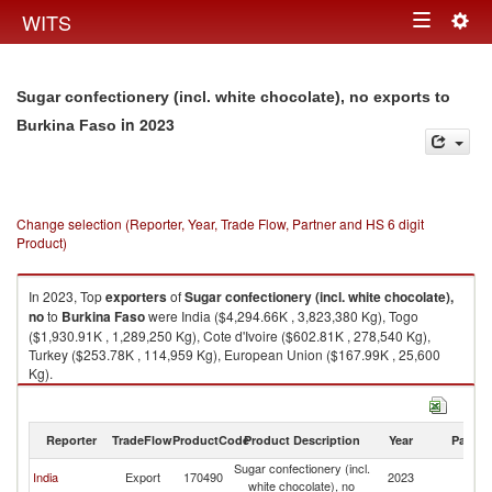
Togg
WITS
Toggle
navig
navigation
Sugar confectionery (incl. white chocolate), no exports to
in 2023
Burkina Faso
Change selection (Reporter, Year, Trade Flow, Partner and HS 6 digit
Product)
In 2023, Top
exporters
of
Sugar confectionery (incl. white chocolate),
no
to
Burkina Faso
were India ($4,294.66K , 3,823,380 Kg), Togo
($1,930.91K , 1,289,250 Kg), Cote d'Ivoire ($602.81K , 278,540 Kg),
Turkey ($253.78K , 114,959 Kg), European Union ($167.99K , 25,600
Kg).
Sugar confectionery (incl. white chocolate), no imports by country in 2023
Reporter
TradeFlow
ProductCode
Product Description
Year
Partne
Sugar confectionery (incl.
Bu
India
Export
170490
2023
white chocolate), no
F