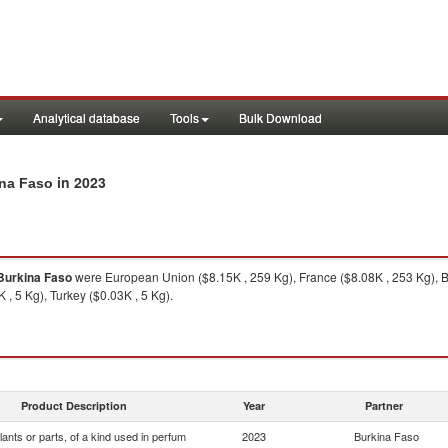
Analytical database
Tools
Bulk Download
in 2023
ina Faso
Burkina Faso
were European Union ($8.15K , 259 Kg), France ($8.08K , 253 Kg), B
, 5 Kg), Turkey ($0.03K , 5 Kg).
Product Description
Year
Partner
lants or parts, of a kind used in perfum
2023
Burkina Faso