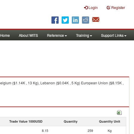
Login
Register
Home
About WITS
Reference
Training
Support Links
elgium ($1.14K , 13 Kg), Lebanon ($0.04K , 5 Kg) European Union ($8.15K ,
Trade Value 1000USD
Quantity
Quantity Unit
8.15
259
Kg