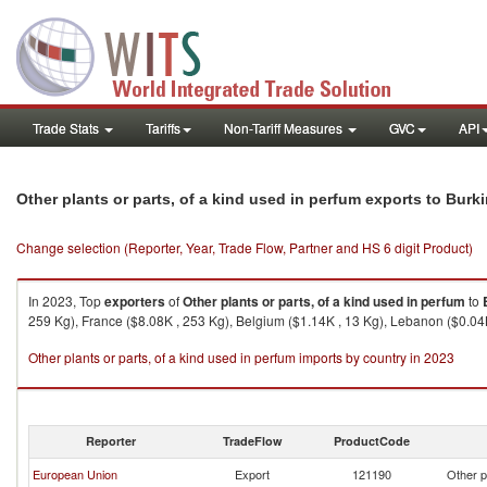
Trade Stats
Tariffs
Non-Tariff Measures
GVC
API
Other plants or parts, of a kind used in perfum exports to Burk
Change selection (Reporter, Year, Trade Flow, Partner and HS 6 digit Product)
In 2023, Top
exporters
of
Other plants or parts, of a kind used in perfum
to
259 Kg), France ($8.08K , 253 Kg), Belgium ($1.14K , 13 Kg), Lebanon ($0.04K 
Other plants or parts, of a kind used in perfum imports by country in 2023
Reporter
TradeFlow
ProductCode
European Union
Export
121190
Other p