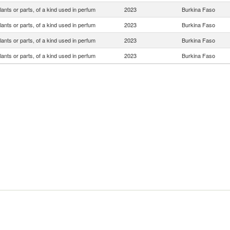
lants or parts, of a kind used in perfum
2023
Burkina Faso
lants or parts, of a kind used in perfum
2023
Burkina Faso
lants or parts, of a kind used in perfum
2023
Burkina Faso
lants or parts, of a kind used in perfum
2023
Burkina Faso