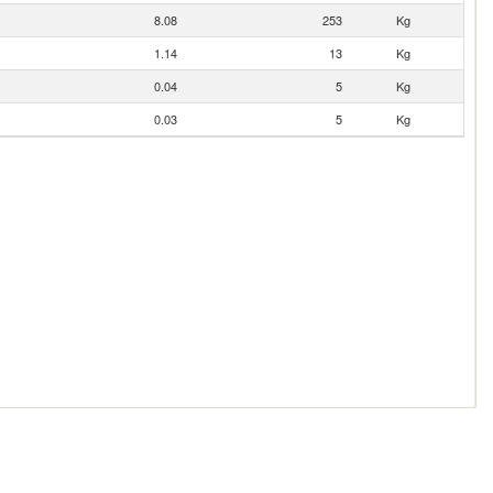
8.08
253
Kg
1.14
13
Kg
0.04
5
Kg
0.03
5
Kg