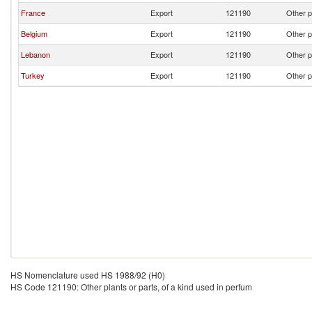
France
Export
121190
Other p
Belgium
Export
121190
Other p
Lebanon
Export
121190
Other p
Turkey
Export
121190
Other p
HS Nomenclature used HS 1988/92 (H0)
HS Code 121190: Other plants or parts, of a kind used in perfum