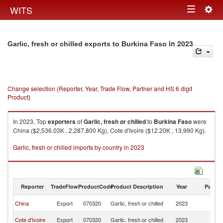
Togg
WITS
Toggle
navig
navigation
in 2023
Garlic, fresh or chilled exports to Burkina Faso
Change selection (Reporter, Year, Trade Flow, Partner and HS 6 digit
Product)
In 2023, Top
exporters
of
Garlic, fresh or chilled
to
Burkina Faso
were
China ($2,536.03K , 2,287,800 Kg), Cote d'Ivoire ($12.20K , 13,990 Kg).
Garlic, fresh or chilled imports by country in 2023
Reporter
TradeFlow
ProductCode
Product Description
Year
Partne
Bu
China
Export
070320
Garlic, fresh or chilled
2023
F
Bu
Cote d'Ivoire
Export
070320
Garlic, fresh or chilled
2023