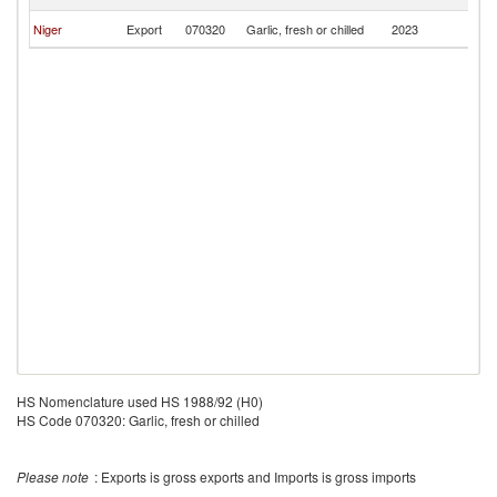
F
Bu
Niger
Export
070320
Garlic, fresh or chilled
2023
F
HS Nomenclature used HS 1988/92 (H0)
HS Code 070320: Garlic, fresh or chilled
Please note
: Exports is gross exports and Imports is gross imports