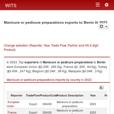
Togg
WITS
Toggle
navig
navigation
in 2023
Manicure or pedicure preparations exports to Benin
Change selection (Reporter, Year, Trade Flow, Partner and HS 6 digit
Product)
In 2023, Top
exporters
of
Manicure or pedicure preparations
to
Benin
were European Union ($2.25K , 265 Kg), France ($1.30K , 64 Kg), Turkey
($0.43K , 247 Kg), Belgium ($0.34K , 38 Kg), Malaysia ($0.04K , 3 Kg).
Manicure or pedicure preparations imports by country in 2023
Reporter
TradeFlow
ProductCode
Product Description
Year
Partne
European
Manicure or pedicure
Export
330430
2023
Be
Union
preparations
Manicure or pedicure
France
Export
330430
2023
Be