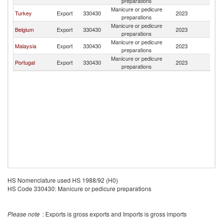
preparations
Manicure or pedicure
Turkey
Export
330430
2023
Be
preparations
Manicure or pedicure
Belgium
Export
330430
2023
Be
preparations
Manicure or pedicure
Malaysia
Export
330430
2023
Be
preparations
Manicure or pedicure
Portugal
Export
330430
2023
Be
preparations
HS Nomenclature used HS 1988/92 (H0)
HS Code 330430: Manicure or pedicure preparations
Please note
: Exports is gross exports and Imports is gross imports