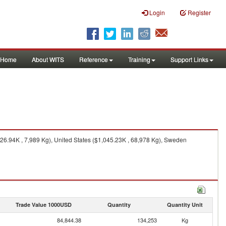
Login
Register
Home
About WITS
Reference
Training
Support Links
26.94K , 7,989 Kg), United States ($1,045.23K , 68,978 Kg), Sweden
Trade Value 1000USD
Quantity
Quantity Unit
84,844.38
134,253
Kg