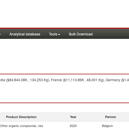
Analytical database
Tools
Bulk Download
dia ($84,844.38K , 134,253 Kg), France ($11,113.86K , 48,001 Kg), Germany ($1,4
Product Description
Year
Partner
Other organic compounds, nes
2023
Belgium