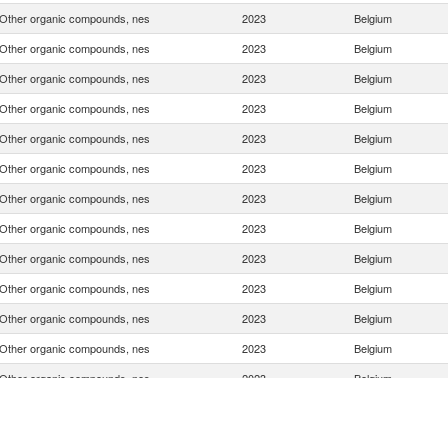
Other organic compounds, nes
2023
Belgium
Other organic compounds, nes
2023
Belgium
Other organic compounds, nes
2023
Belgium
Other organic compounds, nes
2023
Belgium
Other organic compounds, nes
2023
Belgium
Other organic compounds, nes
2023
Belgium
Other organic compounds, nes
2023
Belgium
Other organic compounds, nes
2023
Belgium
Other organic compounds, nes
2023
Belgium
Other organic compounds, nes
2023
Belgium
Other organic compounds, nes
2023
Belgium
Other organic compounds, nes
2023
Belgium
Other organic compounds, nes
2023
Belgium
Other organic compounds, nes
2023
Belgium
Other organic compounds, nes
2023
Belgium