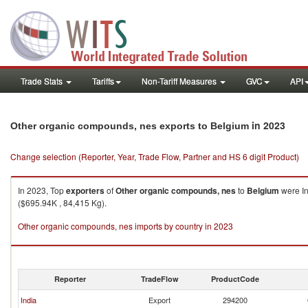
Trade Stats
Tariffs
Non-Tariff Measures
GVC
API
in 2023
Other organic compounds, nes exports to Belgium
Change selection (Reporter, Year, Trade Flow, Partner and HS 6 digit Product)
In 2023, Top
exporters
of
Other organic compounds, nes
to
Belgium
were In
($695.94K , 84,415 Kg).
Other organic compounds, nes imports by country in 2023
Reporter
TradeFlow
ProductCode
India
Export
294200