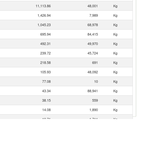
11,113.86
48,001
Kg
1,426.94
7,989
Kg
1,045.23
68,978
Kg
695.94
84,415
Kg
492.31
49,970
Kg
239.72
45,724
Kg
218.58
691
Kg
105.93
48,092
Kg
77.08
10
Kg
43.34
88,941
Kg
38.15
559
Kg
14.08
1,890
Kg
10.71
1,711
Kg
9.97
100
Kg
9.29
189
Kg