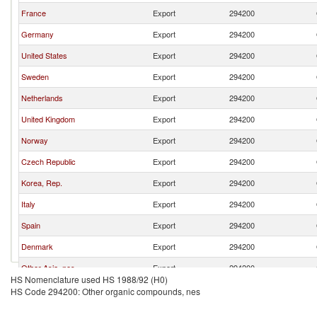
France
Export
294200
Germany
Export
294200
United States
Export
294200
Sweden
Export
294200
Netherlands
Export
294200
United Kingdom
Export
294200
Norway
Export
294200
Czech Republic
Export
294200
Korea, Rep.
Export
294200
Italy
Export
294200
Spain
Export
294200
Denmark
Export
294200
Other Asia, nes
Export
294200
HS Nomenclature used HS 1988/92 (H0)
Canada
Export
294200
HS Code 294200: Other organic compounds, nes
Poland
Export
294200