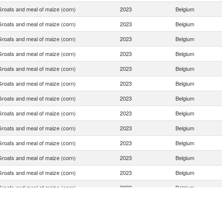
Groats and meal of maize (corn)
2023
Belgium
Groats and meal of maize (corn)
2023
Belgium
Groats and meal of maize (corn)
2023
Belgium
Groats and meal of maize (corn)
2023
Belgium
Groats and meal of maize (corn)
2023
Belgium
Groats and meal of maize (corn)
2023
Belgium
Groats and meal of maize (corn)
2023
Belgium
Groats and meal of maize (corn)
2023
Belgium
Groats and meal of maize (corn)
2023
Belgium
Groats and meal of maize (corn)
2023
Belgium
Groats and meal of maize (corn)
2023
Belgium
Groats and meal of maize (corn)
2023
Belgium
Groats and meal of maize (corn)
2023
Belgium
Groats and meal of maize (corn)
2023
Belgium
Groats and meal of maize (corn)
2023
Belgium