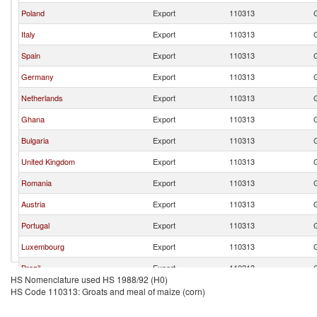
Poland
Export
110313
Italy
Export
110313
Spain
Export
110313
Germany
Export
110313
Netherlands
Export
110313
Ghana
Export
110313
Bulgaria
Export
110313
United Kingdom
Export
110313
Romania
Export
110313
Austria
Export
110313
Portugal
Export
110313
Luxembourg
Export
110313
Brazil
Export
110313
HS Nomenclature used HS 1988/92 (H0)
South Africa
Export
110313
HS Code 110313: Groats and meal of maize (corn)
Greece
Export
110313