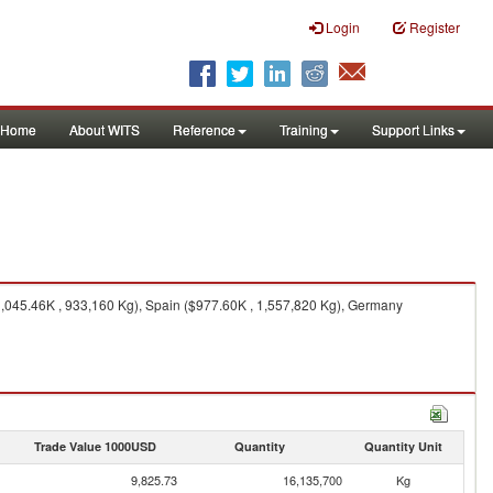
Login
Register
Home
About WITS
Reference
Training
Support Links
$1,045.46K , 933,160 Kg), Spain ($977.60K , 1,557,820 Kg), Germany
Trade Value 1000USD
Quantity
Quantity Unit
9,825.73
16,135,700
Kg