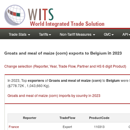
Trade Stats
Tariffs
Non-Tariff Measures
GVC
API
in 2023
Groats and meal of maize (corn) exports to Belgium
Change selection (Reporter, Year, Trade Flow, Partner and HS 6 digit Product)
In 2023, Top
exporters
of
Groats and meal of maize (corn)
to
Belgium
were F
($778.72K , 1,043,660 Kg).
Groats and meal of maize (corn) imports by country in 2023
Reporter
TradeFlow
ProductCode
France
Export
110313