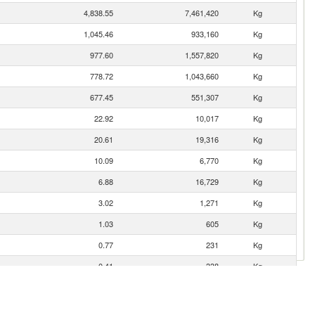
4,838.55
7,461,420
Kg
1,045.46
933,160
Kg
977.60
1,557,820
Kg
778.72
1,043,660
Kg
677.45
551,307
Kg
22.92
10,017
Kg
20.61
19,316
Kg
10.09
6,770
Kg
6.88
16,729
Kg
3.02
1,271
Kg
1.03
605
Kg
0.77
231
Kg
0.41
338
Kg
0.19
139
Kg
0.09
10
Kg