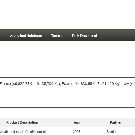
Analytical database
Tools
Bulk Download
rance ($9,825.73K , 16,135,700 Kg), Poland ($4,838.55K , 7,461,420 Kg), Italy (
Product Description
Year
Partner
Groats and meal of maize (corn)
2023
Belgium