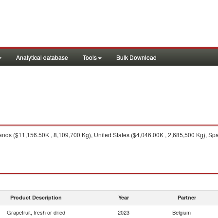
Analytical database
Tools
Bulk Download
nds ($11,156.50K , 8,109,700 Kg), United States ($4,046.00K , 2,685,500 Kg), Spa
Product Description
Year
Partner
Grapefruit, fresh or dried
2023
Belgium