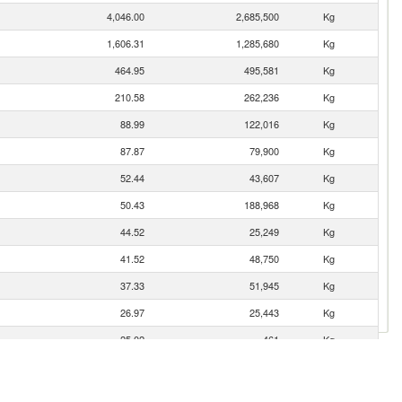
4,046.00
2,685,500
Kg
1,606.31
1,285,680
Kg
464.95
495,581
Kg
210.58
262,236
Kg
88.99
122,016
Kg
87.87
79,900
Kg
52.44
43,607
Kg
50.43
188,968
Kg
44.52
25,249
Kg
41.52
48,750
Kg
37.33
51,945
Kg
26.97
25,443
Kg
25.02
461
Kg
13.95
8,538
Kg
9.90
3,633
Kg