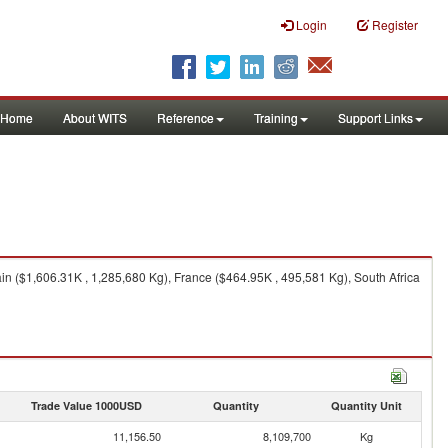
Login
Register
Home
About WITS
Reference
Training
Support Links
in ($1,606.31K , 1,285,680 Kg), France ($464.95K , 495,581 Kg), South Africa
Trade Value 1000USD
Quantity
Quantity Unit
11,156.50
8,109,700
Kg