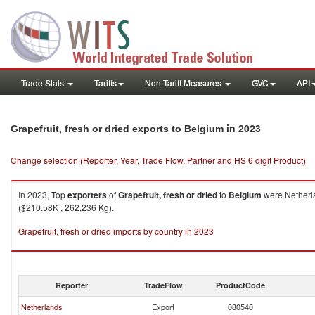
Trade Stats
Tariffs
Non-Tariff Measures
GVC
API
in 2023
Grapefruit, fresh or dried exports to Belgium
Change selection (Reporter, Year, Trade Flow, Partner and HS 6 digit Product)
In 2023, Top
exporters
of
Grapefruit, fresh or dried
to
Belgium
were Netherla
($210.58K , 262,236 Kg).
Grapefruit, fresh or dried imports by country in 2023
Reporter
TradeFlow
ProductCode
Netherlands
Export
080540