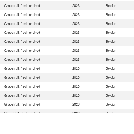
Grapefruit, fresh or dried
2023
Belgium
Grapefruit, fresh or dried
2023
Belgium
Grapefruit, fresh or dried
2023
Belgium
Grapefruit, fresh or dried
2023
Belgium
Grapefruit, fresh or dried
2023
Belgium
Grapefruit, fresh or dried
2023
Belgium
Grapefruit, fresh or dried
2023
Belgium
Grapefruit, fresh or dried
2023
Belgium
Grapefruit, fresh or dried
2023
Belgium
Grapefruit, fresh or dried
2023
Belgium
Grapefruit, fresh or dried
2023
Belgium
Grapefruit, fresh or dried
2023
Belgium
Grapefruit, fresh or dried
2023
Belgium
Grapefruit, fresh or dried
2023
Belgium
Grapefruit, fresh or dried
2023
Belgium