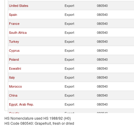
United States
Export
080540
Spain
Export
080540
France
Export
080540
South Africa
Export
080540
Turkey
Export
080540
Cyprus
Export
080540
Poland
Export
080540
Eswatini
Export
080540
Italy
Export
080540
Morocco
Export
080540
China
Export
080540
Egypt, Arab Rep.
Export
080540
Croatia
Export
080540
HS Nomenclature used HS 1988/92 (H0)
Germany
Export
080540
HS Code 080540: Grapefruit, fresh or dried
Luxembourg
Export
080540