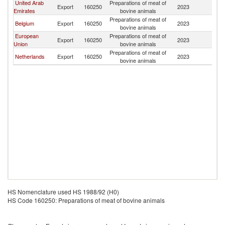
United Arab
Preparations of meat of
Export
160250
2023
Bu
Emirates
bovine animals
Preparations of meat of
Belgium
Export
160250
2023
Bu
bovine animals
European
Preparations of meat of
Export
160250
2023
Bu
Union
bovine animals
Preparations of meat of
Netherlands
Export
160250
2023
Bu
bovine animals
HS Nomenclature used HS 1988/92 (H0)
HS Code 160250: Preparations of meat of bovine animals