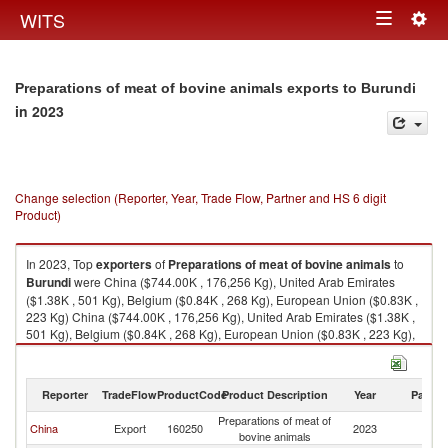
Togg
WITS
Toggle
navig
navigation
Preparations of meat of bovine animals exports to Burundi
in 2023
Change selection (Reporter, Year, Trade Flow, Partner and HS 6 digit
Product)
In 2023, Top
exporters
of
Preparations of meat of bovine animals
to
Burundi
were China ($744.00K , 176,256 Kg), United Arab Emirates
($1.38K , 501 Kg), Belgium ($0.84K , 268 Kg), European Union ($0.83K ,
223 Kg) China ($744.00K , 176,256 Kg), United Arab Emirates ($1.38K ,
501 Kg), Belgium ($0.84K , 268 Kg), European Union ($0.83K , 223 Kg),
Netherlands ($0.32K , 22 Kg).
Preparations of meat of bovine animals imports by country in 2023
Reporter
TradeFlow
ProductCode
Product Description
Year
Partne
Preparations of meat of
China
Export
160250
2023
Bu
bovine animals