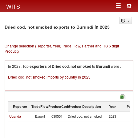
Togg
WITS
Toggle
navig
navigation
in 2023
Dried cod, not smoked exports to Burundi
Change selection (Reporter, Year, Trade Flow, Partner and HS 6 digit
Product)
In 2023, Top
exporters
of
Dried cod, not smoked
to
Burundi
were .
Dried cod, not smoked imports by country in 2023
Reporter
TradeFlow
ProductCode
Product Description
Year
Partne
Uganda
Export
030551
Dried cod, not smoked
2023
Bu