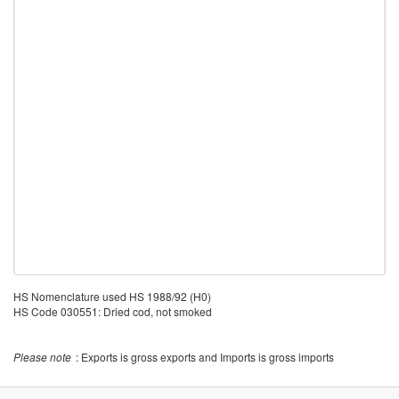
HS Nomenclature used HS 1988/92 (H0)
HS Code 030551: Dried cod, not smoked
Please note
: Exports is gross exports and Imports is gross imports