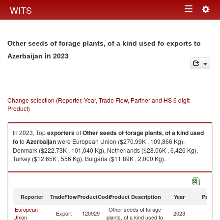
Togg
WITS
Toggle
navig
navigation
Other seeds of forage plants, of a kind used fo exports to
in 2023
Azerbaijan
Change selection (Reporter, Year, Trade Flow, Partner and HS 6 digit
Product)
In 2023, Top
exporters
of
Other seeds of forage plants, of a kind used
fo
to
Azerbaijan
were European Union ($270.99K , 109,866 Kg),
Denmark ($222.73K , 101,040 Kg), Netherlands ($28.06K , 6,426 Kg),
Turkey ($12.65K , 556 Kg), Bulgaria ($11.89K , 2,000 Kg).
Other seeds of forage plants, of a kind used fo imports by country in 2023
Reporter
TradeFlow
ProductCode
Product Description
Year
Partne
European
Other seeds of forage
Export
120929
2023
Az
Union
plants, of a kind used fo