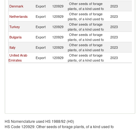
Other seeds of forage
Denmark
Export
120929
2023
Az
plants, of a kind used fo
Other seeds of forage
Netherlands
Export
120929
2023
Az
plants, of a kind used fo
Other seeds of forage
Turkey
Export
120929
2023
Az
plants, of a kind used fo
Other seeds of forage
Bulgaria
Export
120929
2023
Az
plants, of a kind used fo
Other seeds of forage
Italy
Export
120929
2023
Az
plants, of a kind used fo
United Arab
Other seeds of forage
Export
120929
2023
Az
Emirates
plants, of a kind used fo
HS Nomenclature used HS 1988/92 (H0)
HS Code 120929: Other seeds of forage plants, of a kind used fo