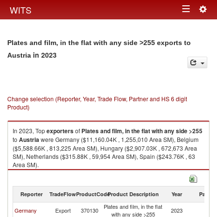
Togg
WITS
Toggle
navig
navigation
Plates and film, in the flat with any side >255 exports to
in 2023
Austria
Change selection (Reporter, Year, Trade Flow, Partner and HS 6 digit
Product)
In 2023, Top
exporters
of
Plates and film, in the flat with any side >255
to
Austria
were Germany ($11,160.04K , 1,255,010 Area SM), Belgium
($5,588.66K , 813,225 Area SM), Hungary ($2,907.03K , 672,673 Area
SM), Netherlands ($315.88K , 59,954 Area SM), Spain ($243.76K , 63
Area SM).
Plates and film, in the flat with any side >255 imports by country in 2023
Reporter
TradeFlow
ProductCode
Product Description
Year
Partne
Plates and film, in the flat
Germany
Export
370130
2023
Au
with any side >255