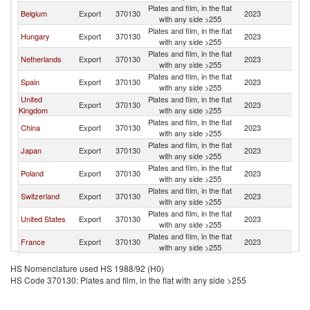
Plates and film, in the flat
Belgium
Export
370130
2023
Au
with any side >255
Plates and film, in the flat
Hungary
Export
370130
2023
Au
with any side >255
Plates and film, in the flat
Netherlands
Export
370130
2023
Au
with any side >255
Plates and film, in the flat
Spain
Export
370130
2023
Au
with any side >255
United
Plates and film, in the flat
Export
370130
2023
Au
Kingdom
with any side >255
Plates and film, in the flat
China
Export
370130
2023
Au
with any side >255
Plates and film, in the flat
Japan
Export
370130
2023
Au
with any side >255
Plates and film, in the flat
Poland
Export
370130
2023
Au
with any side >255
Plates and film, in the flat
Switzerland
Export
370130
2023
Au
with any side >255
Plates and film, in the flat
United States
Export
370130
2023
Au
with any side >255
Plates and film, in the flat
France
Export
370130
2023
Au
with any side >255
Plates and film, in the flat
Italy
Export
370130
2023
Au
HS Nomenclature used HS 1988/92 (H0)
with any side >255
HS Code 370130: Plates and film, in the flat with any side >255
Plates and film, in the flat
Turkey
Export
370130
2023
Au
with any side >255