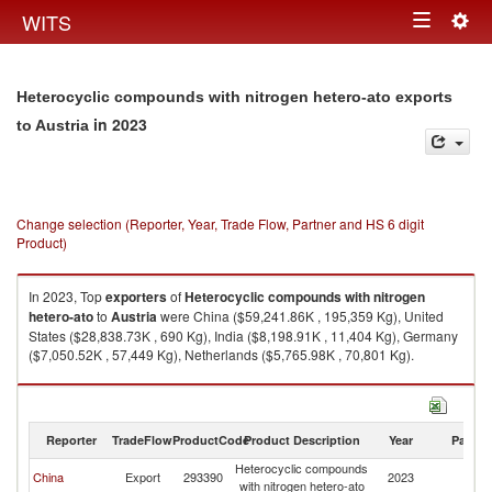
Togg
WITS
Toggle
navig
navigation
Heterocyclic compounds with nitrogen hetero-ato exports
in 2023
to Austria
Change selection (Reporter, Year, Trade Flow, Partner and HS 6 digit
Product)
In 2023, Top
exporters
of
Heterocyclic compounds with nitrogen
hetero-ato
to
Austria
were China ($59,241.86K , 195,359 Kg), United
States ($28,838.73K , 690 Kg), India ($8,198.91K , 11,404 Kg), Germany
($7,050.52K , 57,449 Kg), Netherlands ($5,765.98K , 70,801 Kg).
Heterocyclic compounds with nitrogen hetero-ato imports by country in
2023
Reporter
TradeFlow
ProductCode
Product Description
Year
Partne
Heterocyclic compounds
China
Export
293390
2023
Au
with nitrogen hetero-ato