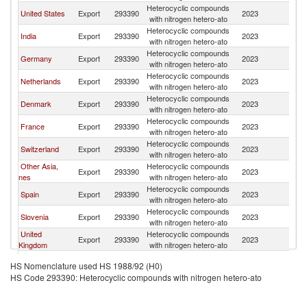
Heterocyclic compounds
United States
Export
293390
2023
Au
with nitrogen hetero-ato
Heterocyclic compounds
India
Export
293390
2023
Au
with nitrogen hetero-ato
Heterocyclic compounds
Germany
Export
293390
2023
Au
with nitrogen hetero-ato
Heterocyclic compounds
Netherlands
Export
293390
2023
Au
with nitrogen hetero-ato
Heterocyclic compounds
Denmark
Export
293390
2023
Au
with nitrogen hetero-ato
Heterocyclic compounds
France
Export
293390
2023
Au
with nitrogen hetero-ato
Heterocyclic compounds
Switzerland
Export
293390
2023
Au
with nitrogen hetero-ato
Other Asia,
Heterocyclic compounds
Export
293390
2023
Au
nes
with nitrogen hetero-ato
Heterocyclic compounds
Spain
Export
293390
2023
Au
with nitrogen hetero-ato
Heterocyclic compounds
Slovenia
Export
293390
2023
Au
with nitrogen hetero-ato
United
Heterocyclic compounds
Export
293390
2023
Au
Kingdom
with nitrogen hetero-ato
Heterocyclic compounds
Belgium
Export
293390
2023
Au
HS Nomenclature used HS 1988/92 (H0)
with nitrogen hetero-ato
HS Code 293390: Heterocyclic compounds with nitrogen hetero-ato
Heterocyclic compounds
Italy
Export
293390
2023
Au
with nitrogen hetero-ato
Heterocyclic compounds