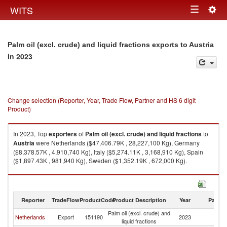
Togg
WITS
Toggle
navig
navigation
Palm oil (excl. crude) and liquid fractions exports to Austria
in 2023
Change selection (Reporter, Year, Trade Flow, Partner and HS 6 digit
Product)
In 2023, Top
exporters
of
Palm oil (excl. crude) and liquid fractions
to
Austria
were Netherlands ($47,406.79K , 28,227,100 Kg), Germany
($8,378.57K , 4,910,740 Kg), Italy ($5,274.11K , 3,168,910 Kg), Spain
($1,897.43K , 981,940 Kg), Sweden ($1,352.19K , 672,000 Kg).
Palm oil (excl. crude) and liquid fractions imports by country in 2023
Reporter
TradeFlow
ProductCode
Product Description
Year
Partne
Palm oil (excl. crude) and
Netherlands
Export
151190
2023
Au
liquid fractions