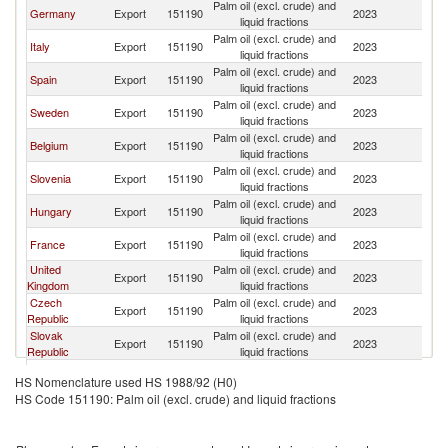
Palm oil (excl. crude) and
Germany
Export
151190
2023
Au
liquid fractions
Palm oil (excl. crude) and
Italy
Export
151190
2023
Au
liquid fractions
Palm oil (excl. crude) and
Spain
Export
151190
2023
Au
liquid fractions
Palm oil (excl. crude) and
Sweden
Export
151190
2023
Au
liquid fractions
Palm oil (excl. crude) and
Belgium
Export
151190
2023
Au
liquid fractions
Palm oil (excl. crude) and
Slovenia
Export
151190
2023
Au
liquid fractions
Palm oil (excl. crude) and
Hungary
Export
151190
2023
Au
liquid fractions
Palm oil (excl. crude) and
France
Export
151190
2023
Au
liquid fractions
United
Palm oil (excl. crude) and
Export
151190
2023
Au
Kingdom
liquid fractions
Czech
Palm oil (excl. crude) and
Export
151190
2023
Au
Republic
liquid fractions
Slovak
Palm oil (excl. crude) and
Export
151190
2023
Au
Republic
liquid fractions
Palm oil (excl. crude) and
Croatia
Export
151190
2023
Au
HS Nomenclature used HS 1988/92 (H0)
liquid fractions
HS Code 151190: Palm oil (excl. crude) and liquid fractions
Palm oil (excl. crude) and
Honduras
Export
151190
2023
Au
liquid fractions
Palm oil (excl. crude) and
Poland
Export
151190
2023
Au