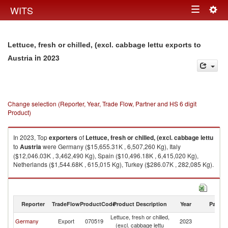
Togg
WITS
Toggle
navig
navigation
Lettuce, fresh or chilled, (excl. cabbage lettu exports to
in 2023
Austria
Change selection (Reporter, Year, Trade Flow, Partner and HS 6 digit
Product)
In 2023, Top
exporters
of
Lettuce, fresh or chilled, (excl. cabbage lettu
to
Austria
were Germany ($15,655.31K , 6,507,260 Kg), Italy
($12,046.03K , 3,462,490 Kg), Spain ($10,496.18K , 6,415,020 Kg),
Netherlands ($1,544.68K , 615,015 Kg), Turkey ($286.07K , 282,085 Kg).
Lettuce, fresh or chilled, (excl. cabbage lettu imports by country in 2023
Reporter
TradeFlow
ProductCode
Product Description
Year
Partne
Lettuce, fresh or chilled,
Germany
Export
070519
2023
Au
(excl. cabbage lettu