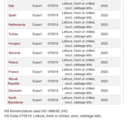
Lettuce, fresh or chilled,
Italy
Export
070519
2023
Au
(excl. cabbage lettu
Lettuce, fresh or chilled,
Spain
Export
070519
2023
Au
(excl. cabbage lettu
Lettuce, fresh or chilled,
Netherlands
Export
070519
2023
Au
(excl. cabbage lettu
Lettuce, fresh or chilled,
Turkey
Export
070519
2023
Au
(excl. cabbage lettu
Lettuce, fresh or chilled,
Hungary
Export
070519
2023
Au
(excl. cabbage lettu
Lettuce, fresh or chilled,
Slovenia
Export
070519
2023
Au
(excl. cabbage lettu
Lettuce, fresh or chilled,
Poland
Export
070519
2023
Au
(excl. cabbage lettu
Lettuce, fresh or chilled,
France
Export
070519
2023
Au
(excl. cabbage lettu
Slovak
Lettuce, fresh or chilled,
Export
070519
2023
Au
Republic
(excl. cabbage lettu
Lettuce, fresh or chilled,
Denmark
Export
070519
2023
Au
(excl. cabbage lettu
North
Lettuce, fresh or chilled,
Export
070519
2023
Au
Macedonia
(excl. cabbage lettu
Lettuce, fresh or chilled,
Belgium
Export
070519
2023
Au
HS Nomenclature used HS 1988/92 (H0)
(excl. cabbage lettu
HS Code 070519: Lettuce, fresh or chilled, (excl. cabbage lettu
Czech
Lettuce, fresh or chilled,
Export
070519
2023
Au
Republic
(excl. cabbage lettu
Lettuce, fresh or chilled,