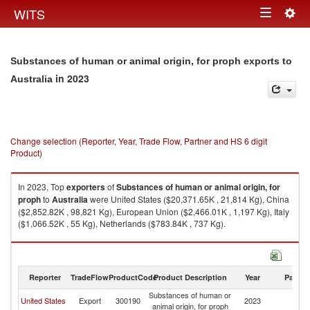
Togg
WITS
Toggle
navig
navigation
Substances of human or animal origin, for proph exports to
in 2023
Australia
Change selection (Reporter, Year, Trade Flow, Partner and HS 6 digit
Product)
In 2023, Top
exporters
of
Substances of human or animal origin, for
proph
to
Australia
were United States ($20,371.65K , 21,814 Kg), China
($2,852.82K , 98,821 Kg), European Union ($2,466.01K , 1,197 Kg), Italy
($1,066.52K , 55 Kg), Netherlands ($783.84K , 737 Kg).
Substances of human or animal origin, for proph imports by country in
2023
Reporter
TradeFlow
ProductCode
Product Description
Year
Partne
Substances of human or
United States
Export
300190
2023
Au
animal origin, for proph