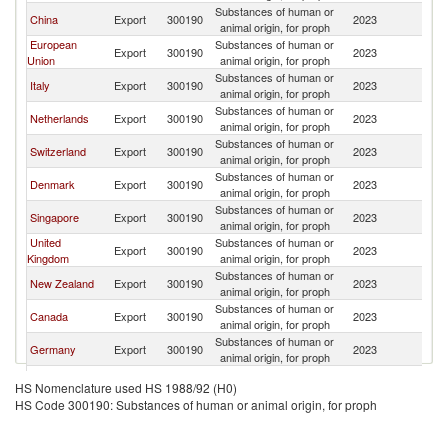
Substances of human or
China
Export
300190
2023
Au
animal origin, for proph
European
Substances of human or
Export
300190
2023
Au
Union
animal origin, for proph
Substances of human or
Italy
Export
300190
2023
Au
animal origin, for proph
Substances of human or
Netherlands
Export
300190
2023
Au
animal origin, for proph
Substances of human or
Switzerland
Export
300190
2023
Au
animal origin, for proph
Substances of human or
Denmark
Export
300190
2023
Au
animal origin, for proph
Substances of human or
Singapore
Export
300190
2023
Au
animal origin, for proph
United
Substances of human or
Export
300190
2023
Au
Kingdom
animal origin, for proph
Substances of human or
New Zealand
Export
300190
2023
Au
animal origin, for proph
Substances of human or
Canada
Export
300190
2023
Au
animal origin, for proph
Substances of human or
Germany
Export
300190
2023
Au
animal origin, for proph
Substances of human or
India
Export
300190
2023
Au
HS Nomenclature used HS 1988/92 (H0)
animal origin, for proph
HS Code 300190: Substances of human or animal origin, for proph
Substances of human or
Mauritius
Export
300190
2023
Au
animal origin, for proph
Substances of human or