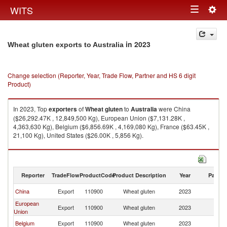
Togg
WITS
Toggle
navig
navigation
in 2023
Wheat gluten exports to Australia
Change selection (Reporter, Year, Trade Flow, Partner and HS 6 digit
Product)
In 2023, Top
exporters
of
Wheat gluten
to
Australia
were China
($26,292.47K , 12,849,500 Kg), European Union ($7,131.28K ,
4,363,630 Kg), Belgium ($6,856.69K , 4,169,080 Kg), France ($63.45K ,
21,100 Kg), United States ($26.00K , 5,856 Kg).
Wheat gluten imports by country in 2023
Reporter
TradeFlow
ProductCode
Product Description
Year
Partne
China
Export
110900
Wheat gluten
2023
Au
European
Export
110900
Wheat gluten
2023
Au
Union
Belgium
Export
110900
Wheat gluten
2023
Au