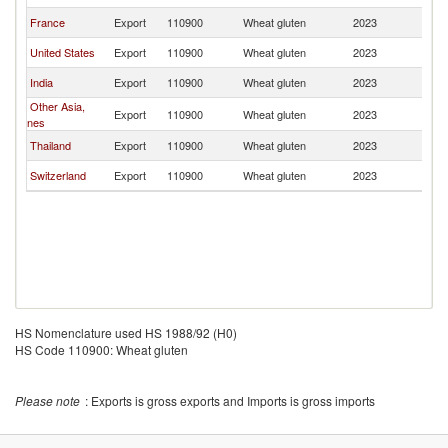
France
Export
110900
Wheat gluten
2023
Au
United States
Export
110900
Wheat gluten
2023
Au
India
Export
110900
Wheat gluten
2023
Au
Other Asia,
Export
110900
Wheat gluten
2023
Au
nes
Thailand
Export
110900
Wheat gluten
2023
Au
Switzerland
Export
110900
Wheat gluten
2023
Au
HS Nomenclature used HS 1988/92 (H0)
HS Code 110900: Wheat gluten
Please note
: Exports is gross exports and Imports is gross imports