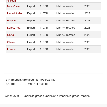
Kingdom
New Zealand
Export
110710
Malt not roasted
2023
Au
United States
Export
110710
Malt not roasted
2023
Au
Belgium
Export
110710
Malt not roasted
2023
Au
Korea, Rep.
Export
110710
Malt not roasted
2023
Au
China
Export
110710
Malt not roasted
2023
Au
Ghana
Export
110710
Malt not roasted
2023
Au
France
Export
110710
Malt not roasted
2023
Au
HS Nomenclature used HS 1988/92 (H0)
HS Code 110710: Malt not roasted
Please note
: Exports is gross exports and Imports is gross imports