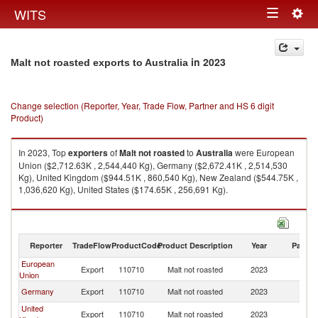
Togg
WITS
Toggle
navig
navigation
in 2023
Malt not roasted exports to Australia
Change selection (Reporter, Year, Trade Flow, Partner and HS 6 digit
Product)
In 2023, Top
exporters
of
Malt not roasted
to
Australia
were European
Union ($2,712.63K , 2,544,440 Kg), Germany ($2,672.41K , 2,514,530
Kg), United Kingdom ($944.51K , 860,540 Kg), New Zealand ($544.75K ,
1,036,620 Kg), United States ($174.65K , 256,691 Kg).
Malt not roasted imports by country in 2023
Reporter
TradeFlow
ProductCode
Product Description
Year
Partne
European
Export
110710
Malt not roasted
2023
Au
Union
Germany
Export
110710
Malt not roasted
2023
Au
United
Export
110710
Malt not roasted
2023
Au